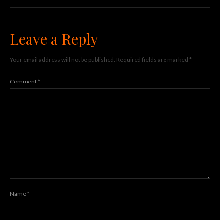
Leave a Reply
Your email address will not be published.
Required fields are marked
*
Comment
*
Name
*