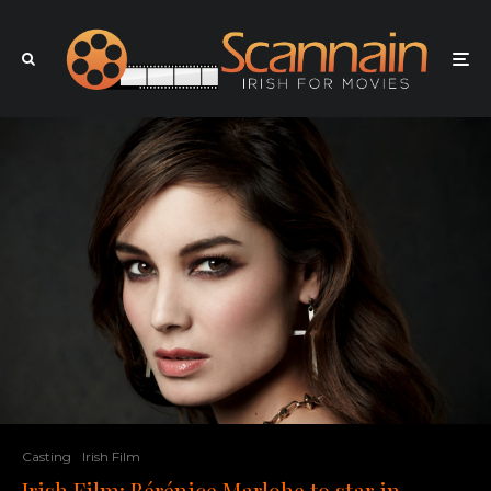
Casting
Irish Film
Irish Film: Bérénice Marlohe to star in