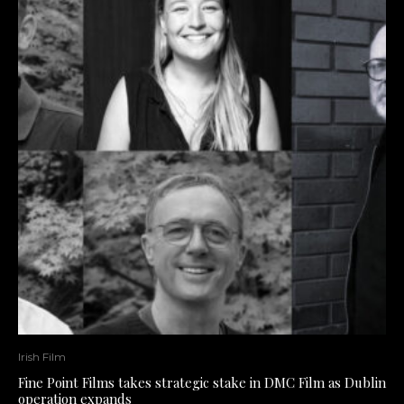
Irish Film
Fine Point Films takes strategic stake in DMC Film as Dublin
operation expands