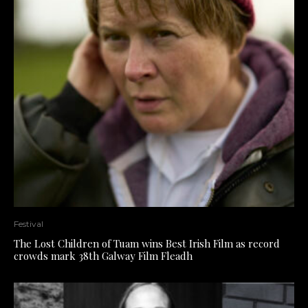
Festival
The Lost Children of Tuam wins Best Irish Film as record
crowds mark 38th Galway Film Fleadh