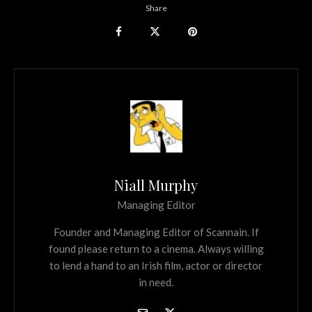
Share
Niall Murphy
Managing Editor
Founder and Managing Editor of Scannain. If
found please return to a cinema. Always willing
to lend a hand to an Irish film, actor or director
in need.