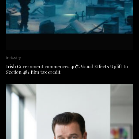
Industry
Irish Government commences 40% Visual Effects Uplift to
Section 481 film tax credit