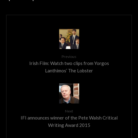
Previous
Irish Film: Watch two clips from Yorgos
Lanthimos’ The Lobster
Next
IFI announces winner of the Pete Walsh Critical
Writing Award 2015