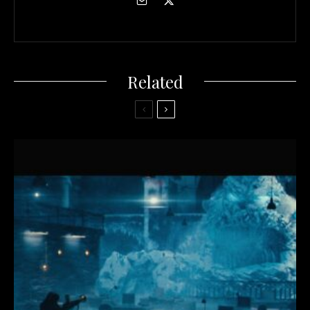
Related