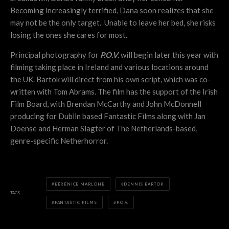
Becoming increasingly terrified, Dana soon realizes that she
may not be the only target. Unable to leave her bed, she risks
losing the ones she cares for most.
Principal photography for
P.O.V.
will begin later this year with
filming taking place in Ireland and various locations around
the UK. Bartok will direct from his own script, which was co-
written with Tom Abrams. The film has the support of the Irish
Film Board, with Brendan McCarthy and John McDonnell
producing for Dublin based Fantastic Films along with Jan
Doense and Herman Slagter of The Netherlands-based,
genre-specific Netherhorror.
BÉRÉNICE MARLOHE
DENNIS BARTOK
TAGS
FANTASTIC FILMS
P.O.V.