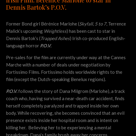
Dennis Bartok’s P.O.V.
Former Bond girl Bérénice Marlohe (
Skyfall
,
5 to 7
, Terrence
Malick’s upcoming
Weightless
) has been cast to star in
Dennis Bartok’s (
Trapped Ashes
) Irish co-produced English-
language horror
P.O.V.
Pre-sales for the film are currently under way at the Cannes
Marche with a number of deals under negotiation by
Fortissimo Films. Fortissimo holds worldwide rights to the
film (except the Dutch-speaking Benelux regions).
P.O.V.
follows the story of Dana Milgrom (Marlohe), a track
coach who, having survived a near-death car accident, finds
herself completely paralyzed and trapped inside her own
body. While recovering, she becomes convinced that an evil
presence exists inside her hospital room and is intent on
killing her. Believing her to be experiencing a mental
breakdown, Dana’s family brush away her concerns.