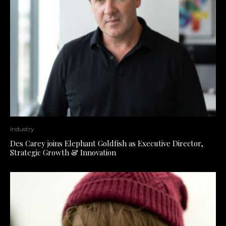
Industry
Des Carey joins Elephant Goldfish as Executive Director,
Strategic Growth & Innovation