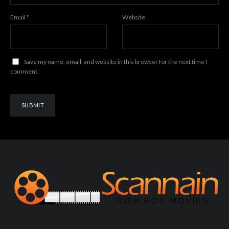
Email
*
Website
Save my name, email, and website in this browser for the next time I
comment.