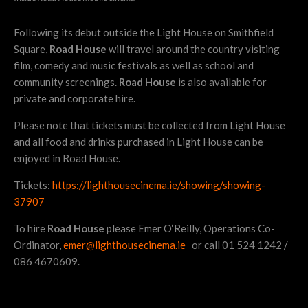
Following its debut outside the Light House on Smithfield
Square,
Road House
will travel around the country visiting
film, comedy and music festivals as well as school and
community screenings.
Road House
is also available for
private and corporate hire.
Please note that tickets must be collected from Light House
and all food and drinks purchased in Light House can be
enjoyed in Road House.
Tickets:
https://lighthousecinema.ie/showing/showing-
37907
To hire
Road House
please Emer O‘Reilly, Operations Co-
Ordinator,
emer@lighthousecinema.ie
or call 01 524 1242 /
086 4670609.