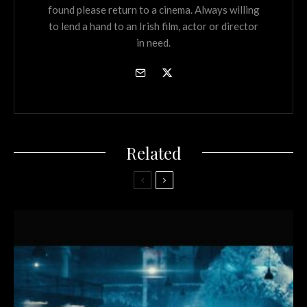
found please return to a cinema. Always willing
to lend a hand to an Irish film, actor or director
in need.
Related