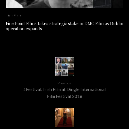
Irish Film
Fine Point Films takes strategic stake in DMC Film as Dublin
operation expands
Previous
#Festival: Irish Film at Dingle International
Film Festival 2018