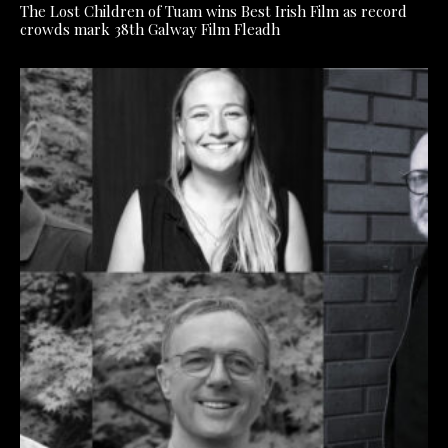
The Lost Children of Tuam wins Best Irish Film as record
crowds mark 38th Galway Film Fleadh