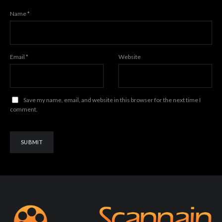
Name
*
Email
*
Website
Save my name, email, and website in this browser for the next time I
comment.