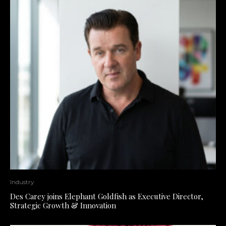
Industry
Des Carey joins Elephant Goldfish as Executive Director,
Strategic Growth & Innovation