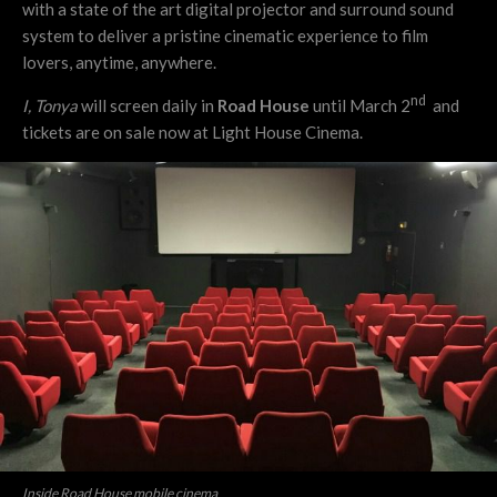
with a state of the art digital projector and surround sound
system to deliver a pristine cinematic experience to film
lovers, anytime, anywhere.
nd
I, Tonya
will screen daily in
Road House
until March 2
and
tickets are on sale now at Light House Cinema.
Inside Road House mobile cinema