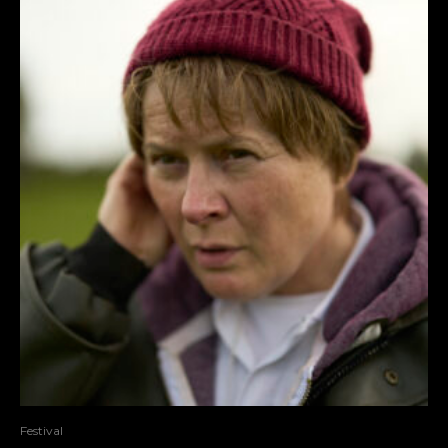
Festival