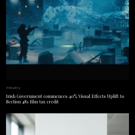
Industry
Irish Government commences 40% Visual Effects Uplift to
Section 481 film tax credit