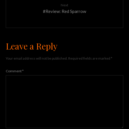
Next
#Review: Red Sparrow
Leave a Reply
Your email address will not be published.
Required fields are marked
*
Comment
*