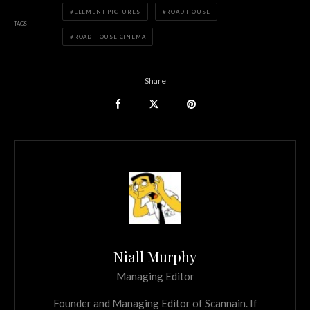
ELEMENT PICTURES
ROAD HOUSE
TAGS
ROAD HOUSE CINEMA
Share
Niall Murphy
Managing Editor
Founder and Managing Editor of Scannain. If