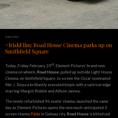
Irish Film
#IrishFilm: Road House Cinema parks up on
Smithfield Square
rd
Today, Friday February 23
, Element Pictures’ brand new
cinema on wheels,
Road House
, pulled up outside Light House
Cinema, on Smithfield Square, to screen the Oscar nominated
film
I, Tonya
a brilliantly executed biopic with a satirical edge
starring Margot Robbie and Allison Janney.
The newly refurbished 96 seater cinema, launched the same
day as Element Pictures opens the new much-anticipated 3
screen cinema
Pálás
in Galway city.
Road House
is kitted out