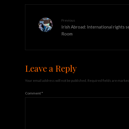
Previous
Irish Abroad: International rights 
Room
Leave a Reply
Your email address will not be published.
Required fields are marke
Comment
*