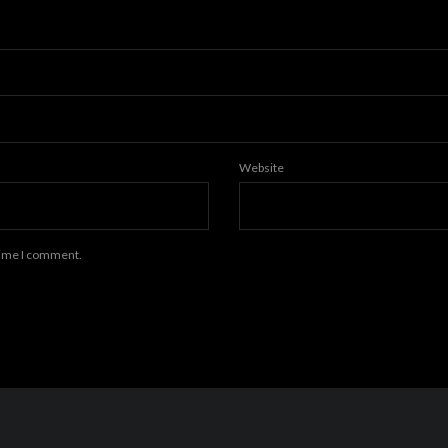
Website
 time I comment.