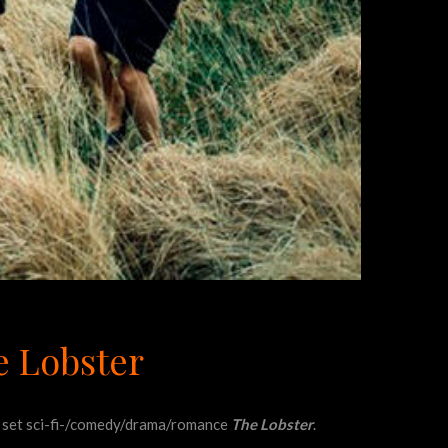
e Lobster
ish set sci-fi-/comedy/drama/romance
The Lobster
.