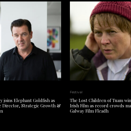
Festival
y joins Elephant Goldfish as
The Lost Children of Tuam win
e Director, Strategic Growth &
Irish Film as record crowds m
on
Galway Film Fleadh