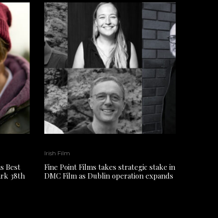
Irish Film
s Best
Fine Point Films takes strategic stake in
ark 38th
DMC Film as Dublin operation expands