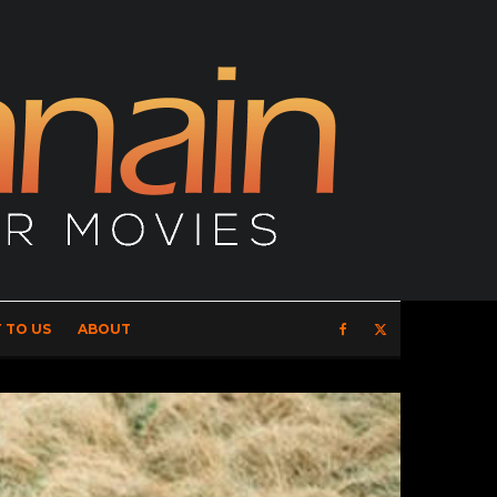
 TO US
ABOUT