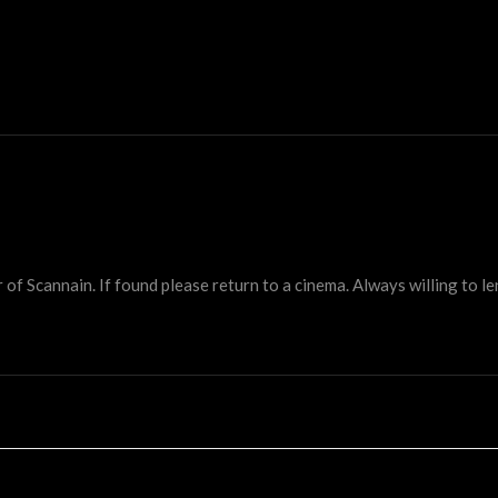
 Scannain. If found please return to a cinema. Always willing to lend 