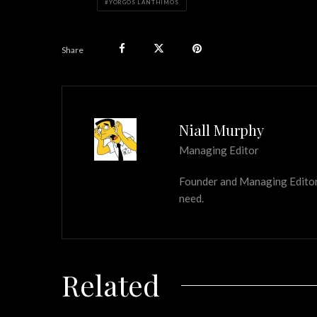
YORGOS LANTHIMOS
Share
Niall Murphy
Managing Editor
Founder and Managing Editor of
need.
Related