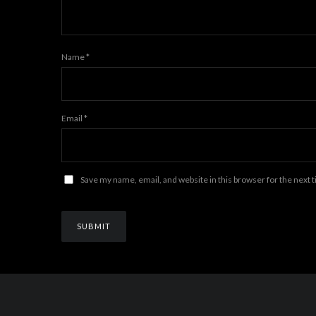
Name
*
Email
*
Save my name, email, and website in this browser for the next