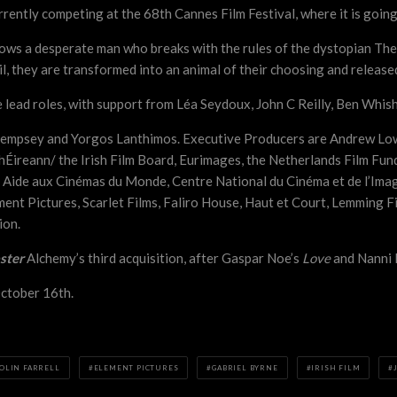
rrently competing at the 68th Cannes Film Festival, where it is goin
lows a desperate man who breaks with the rules of the dystopian The
ail, they are transformed into an animal of their choosing and relea
e lead roles, with support from Léa Seydoux, John C Reilly, Ben Whis
 Dempsey and Yorgos Lanthimos. Executive Producers are Andrew Low
hÉireann/ the Irish Film Board, Eurimages, the Netherlands Film Fun
 Aide aux Cinémas du Monde, Centre National du Cinéma et de l’Imag
ent Pictures, Scarlet Films, Faliro House, Haut et Court, Lemming F
ion.
ster
Alchemy’s third acquisition, after Gaspar Noe’s
Love
and Nanni 
October 16th.
OLIN FARRELL
ELEMENT PICTURES
GABRIEL BYRNE
IRISH FILM