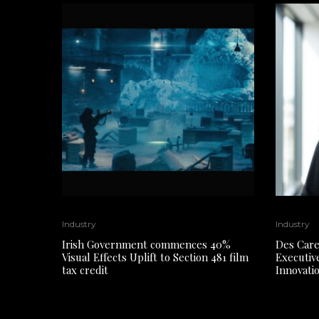
Industry
Industry
Irish Government commences 40%
Des Care
Visual Effects Uplift to Section 481 film
Executiv
tax credit
Innovati