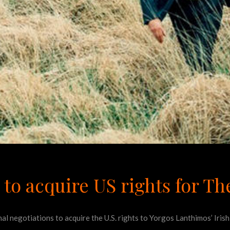
 to acquire US rights for Th
final negotiations to acquire the U.S. rights to Yorgos Lanthimos’ Ir