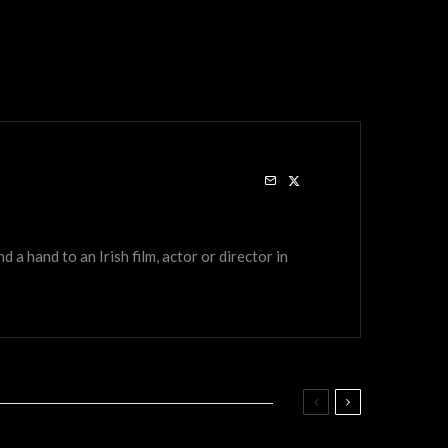
a hand to an Irish film, actor or director in