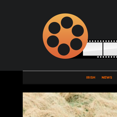
IRISH
NEWS