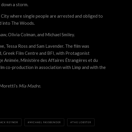
g down a storm.
 City where single people are arrested and obliged to
sed into The Woods.
haw, Olivia Colman, and Michael Smiley.
e, Tessa Ross and Sam Lavender. The film was
d, Greek Film Centre and BFI, with Protagonist
e Animée, Ministère des Affaires Étrangères et du
ilm co-production in association with Limp and with the
Moretti’s
Mia Madre
.
JACK REYNOR
MICHAEL FASSBENDER
THE LOBSTER