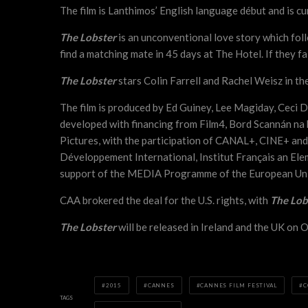
The film is Lanthimos’ English language début and is cu
The Lobster
is an unconventional love story which fol
find a matching mate in 45 days at The Hotel. If they f
The Lobster
stars Colin Farrell and Rachel Weisz in th
The film is produced by Ed Guiney, Lee Magiday, Ceci
developed with financing from Film4, Bord Scannán na 
Pictures, with the participation of CANAL+, CINE+ and
Développement International, Institut Français an Elem
support of the MEDIA Programme of the European Un
CAA brokered the deal for the U.S. rights, with
The Lob
The Lobster
will be released in Ireland and the UK on 
2015
CANNES
CANNES FILM FESTIVAL
C
TAGS