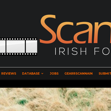
REVIEWS
DATABASE
JOBS
GEARRSCANNAIN
SUBMIT