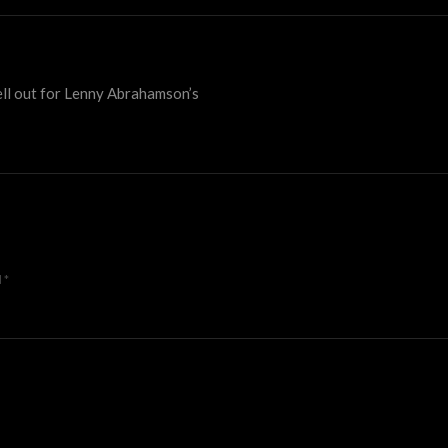
sell out for Lenny Abrahamson’s
d
*