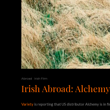
Abroad
Irish Film
Irish Abroad: Alchemy
Variety
is reporting that US distributor Alchemy is in 