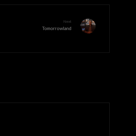
Next
Tomorrowland