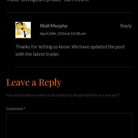
Niall Murphy
Reply
April 26th, 2016 at 10:38 am
Thanks for letting us know. We have updated the post
with the latest trailer.
Leave a Reply
Your email address will not be published.
Required fields are marked
*
Comment
*