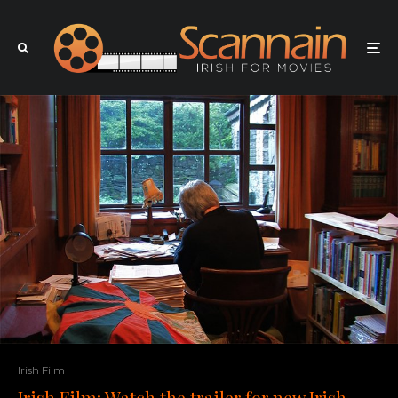
Irish Film
Irish Film: Watch the trailer for new Irish