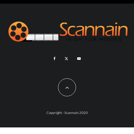
Copyright - Scannain 2020