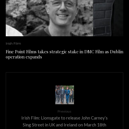
Irish Film
Fine Point Films takes strategic stake in DMC Film as Dublin
operation expands
Previous
Irish Film: Lionsgate to release John Carney’s
Sing Street in UK and Ireland on March 18th