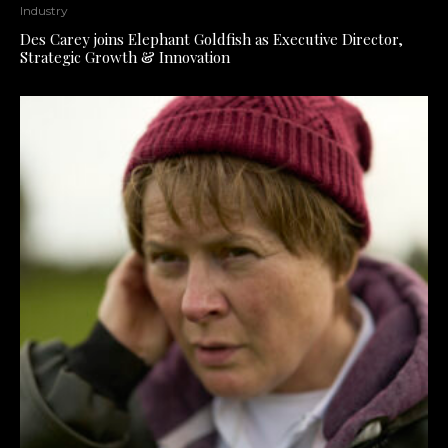
Industry
Des Carey joins Elephant Goldfish as Executive Director,
Strategic Growth & Innovation