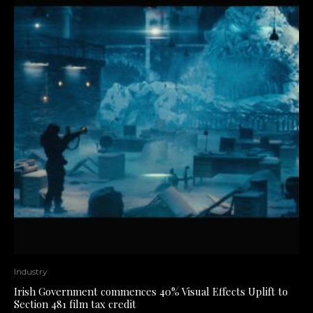
Industry
Irish Government commences 40% Visual Effects Uplift to
Section 481 film tax credit