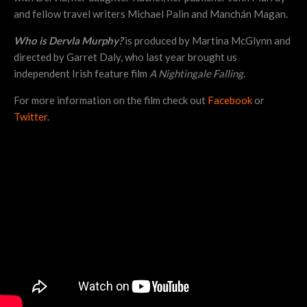
and fellow travel writers Michael Palin and Manchán Magan.
Who is Dervla Murphy?
is produced by Martina McGlynn and
directed by Garret Daly, who last year brought us
independent Irish feature film
A Nightingale Falling
.
For more information on the film check out
Facebook
or
Twitter
.