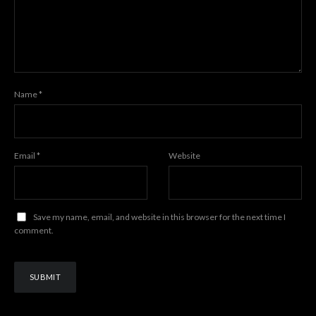
Name
*
Email
*
Website
Save my name, email, and website in this browser for the next time I
comment.