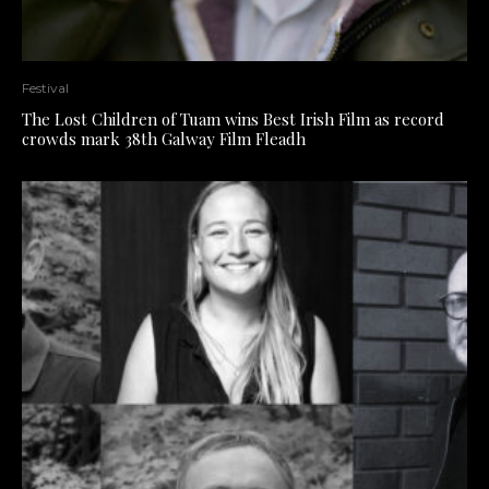
Festival
The Lost Children of Tuam wins Best Irish Film as record
crowds mark 38th Galway Film Fleadh