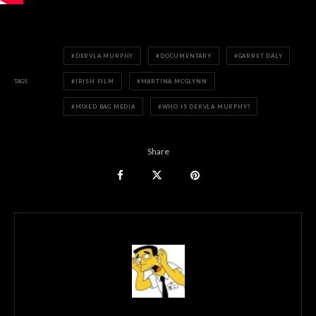
DERVLA MURPHY
DOCUMENTARY
GARRET DALY
TAGS
IRISH FILM
MARTINA MCGLYNN
MIXED BAG MEDIA
WHO IS DERVLA MURPHY?
Share