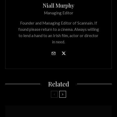
Niall Murphy
Managing Editor
Founder and Managing Editor of Scannain. If
found please return to a cinema. Always willing
to lend a hand to an Irish film, actor or director
in need.
Related