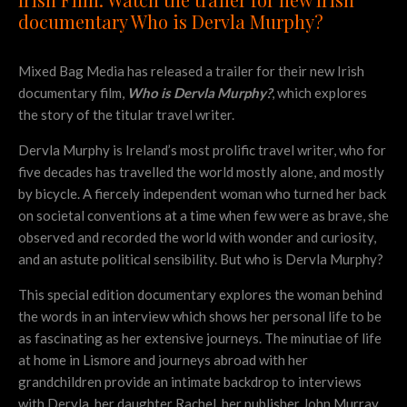
documentary Who is Dervla Murphy?
Mixed Bag Media has released a trailer for their new Irish
documentary film,
Who is Dervla Murphy?
, which explores
the story of the titular travel writer.
Dervla Murphy is Ireland’s most prolific travel writer, who for
five decades has travelled the world mostly alone, and mostly
by bicycle. A fiercely independent woman who turned her back
on societal conventions at a time when few were as brave, she
observed and recorded the world with wonder and curiosity,
and an astute political sensibility. But who is Dervla Murphy?
This special edition documentary explores the woman behind
the words in an interview which shows her personal life to be
as fascinating as her extensive journeys. The minutiae of life
at home in Lismore and journeys abroad with her
grandchildren provide an intimate backdrop to interviews
with Dervla, her daughter Rachel, her publisher John Murray