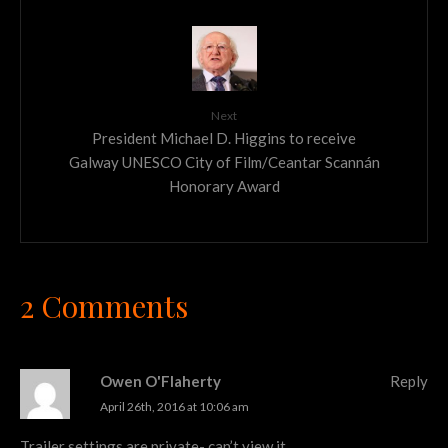
Next
President Michael D. Higgins to receive
Galway UNESCO City of Film/Ceantar Scannán
Honorary Award
2 Comments
Owen O'Flaherty
Reply
April 26th, 2016 at 10:06 am
Trailer settings are private- can’t view it.