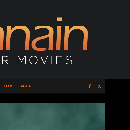
 TO US
ABOUT