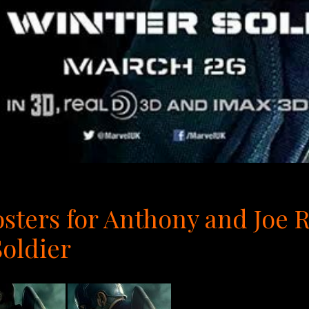
osters for Anthony and Joe 
oldier