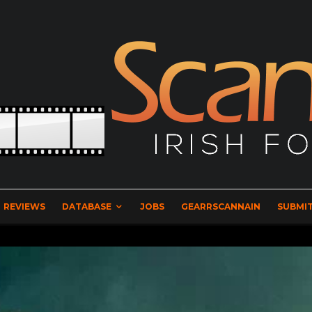
REVIEWS
DATABASE
JOBS
GEARRSCANNAIN
SUBMIT