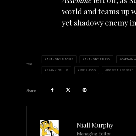
world and teams up w
yet shadowy enemy in
ANTHONY MACKIE
ANTHONY RUSSO
CAPTAIN 
TAGS
FRANK GRILLO
JOE RUSSO
ROBERT REDFORD
Share
Niall Murphy
Managing Editor