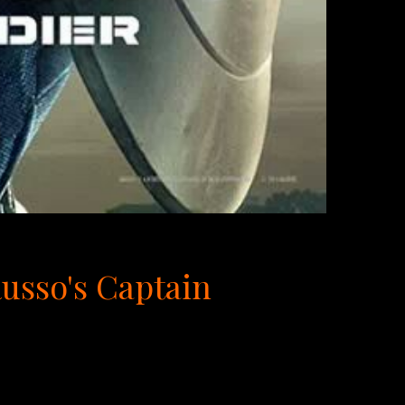
Russo's Captain