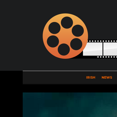
IRISH
NEWS