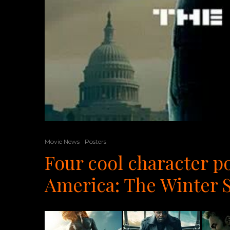
Movie News
Posters
Four cool character p
America: The Winter S