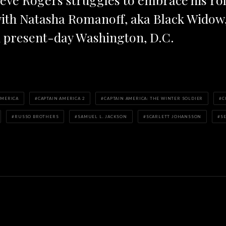
ith Natasha Romanoff, aka Black Widow, 
 present-day Washington, D.C.
AMERICA
CAPTAIN AMERICA 2
CAPTAIN AMERICA: THE WINTER SOLDIER
C
RUSSO BROTHERS
SAMUEL L. JACKSON
SCARLETT JOHANSSON
S