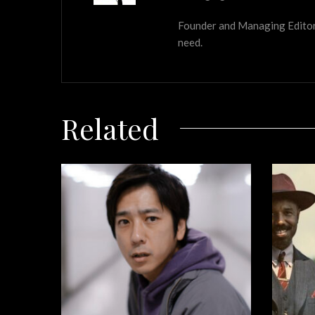
Founder and Managing Editor of
need.
Related