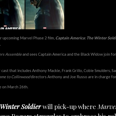
ir upcoming Marvel Phase 2 film,
Captain America: The Winter Sold
.
ers Assemble
and sees Captain America and the Black Widow join forc
tar cast that includes Anthony Mackie, Frank Grillo, Cobie Smulders, S
me to Collinwood
directors Anthony and Joe Russo are in charge for
se on March 26th.
Winter Soldier
will pick-up where
Marvel
 Steve Rogers struggles to embrace his r