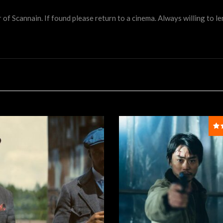
 Scannain. If found please return to a cinema. Always willing to lend 