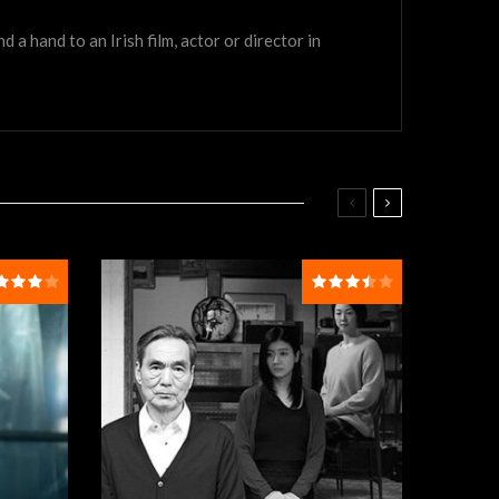
a hand to an Irish film, actor or director in