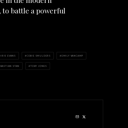
to battle a powerful
HRIS EVANS
COBIE SMULDERS
EMILY VANCAMP
EBASTIAN STAN
TOBY JONES