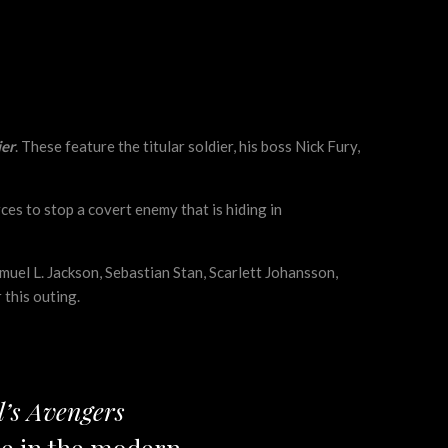
ier
. These feature the titular soldier, his boss Nick Fury,
es to stop a covert enemy that is hiding in
amuel L. Jackson, Sebastian Stan, Scarlett Johansson,
 this outing.
’s Avengers
ole in the modern