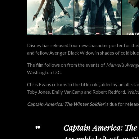
Disney has released four new character poster for the
and fellow Avenger Black Widow in shades of cold blue
The film follows on from the events of
Marvel’s Aveng
Washington D.C.
Chris Evans returns in the title role, aided by an all-s
Toby Jones, Emily VanCamp and Robert Redford.
Welco
Captain America: The Winter Soldier
is due for relea
Captain America: The 
Assemble
left off, as