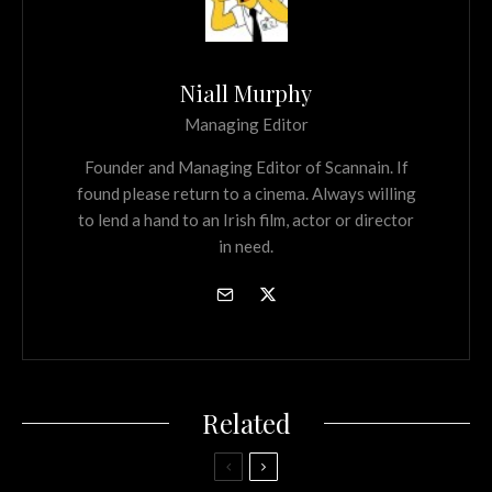
Niall Murphy
Managing Editor
Founder and Managing Editor of Scannain. If
found please return to a cinema. Always willing
to lend a hand to an Irish film, actor or director
in need.
Related