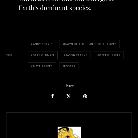
Earth’s dominant species.
ANDY SERKIS
DAWN OF THE PLANET OF THE APES
TAGS
GARY OLDMAN
JASON CLARKE
KERI RUSSELL
MATT REEVES
POSTER
Share