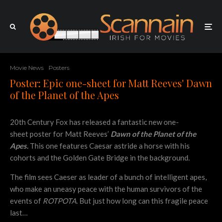
Movie News
Posters
Poster: Epic one-sheet for Matt Reeves' Dawn
of the Planet of the Apes
20th Century Fox has released a fantastic new one-
sheet poster for Matt Reeves’
Dawn of the Planet of the
Apes.
This one features Caesar astride a horse with his
cohorts and the Golden Gate Bridge in the background.
The film sees Caeser as leader of a bunch of intelligent apes,
who make an uneasy peace with the human survivors of the
events of
ROTPOTA
. But just how long can this fragile peace
last…