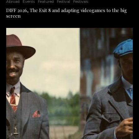
Abroad
Events
Featured
Festival
Festivals
DIFF 2026, The Exit 8 and adapting videogames to the big
screen