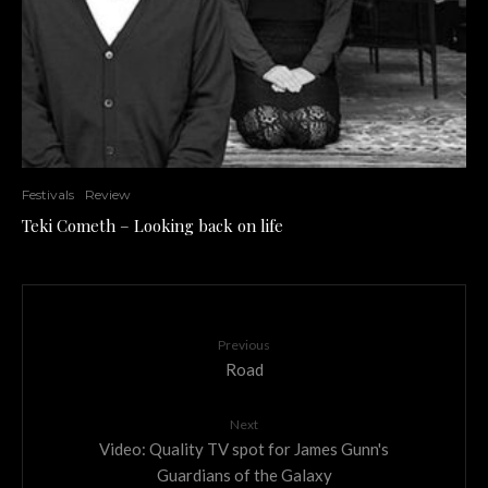
Festivals
Review
Teki Cometh – Looking back on life
Previous
Road
Next
Video: Quality TV spot for James Gunn's
Guardians of the Galaxy