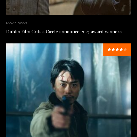
Movie News
Dublin Film Critics Circle announce 2025 award winners