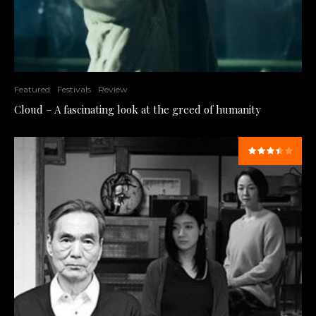
Featured
Festivals
Review
Cloud – A fascinating look at the greed of humanity