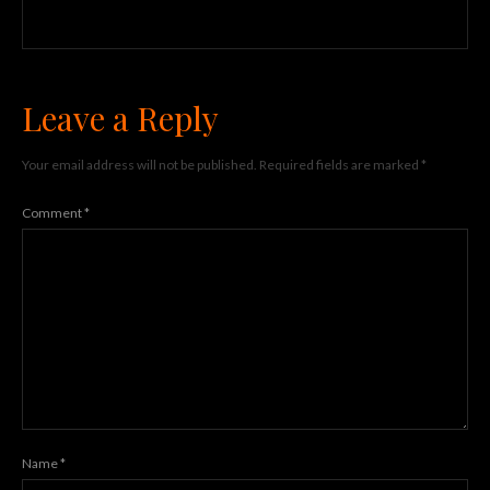
Leave a Reply
Your email address will not be published.
Required fields are marked
*
Comment
*
Name
*