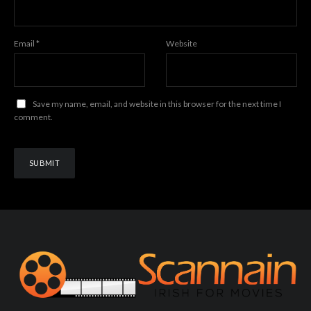
Email
*
Website
Save my name, email, and website in this browser for the next time I
comment.