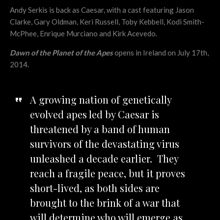
Andy Serkis is back as Caesar, with a cast featuring Jason
Clarke, Gary Oldman, Keri Russell, Toby Kebbell, Kodi Smith-
McPhee, Enrique Murciano and Kirk Acevedo.
Dawn of the Planet of the Apes
opens in Ireland on July 17th,
2014.
A growing nation of genetically
evolved apes led by Caesar is
threatened by a band of human
survivors of the devastating virus
unleashed a decade earlier. They
reach a fragile peace, but it proves
short-lived, as both sides are
brought to the brink of a war that
will determine who will emerge as