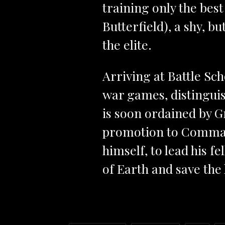
training only the bes
Butterfield), a shy, bu
the elite.
Arriving at Battle Sch
war games, distingui
is soon ordained by Gr
promotion to Command
himself, to lead his f
of Earth and save th