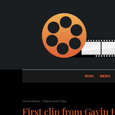
IRISH
NEWS
Movie News
Videos and Clips
First clip from Gavin