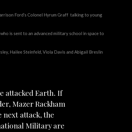
 Harrison Ford’s Colonel Hyrum Graff talking to young
 who is sent to an advanced military school in space to
ley, Hailee Steinfeld, Viola Davis and Abigail Breslin
e attacked Earth. If
nder, Mazer Rackham
e next attack, the
ational Military are