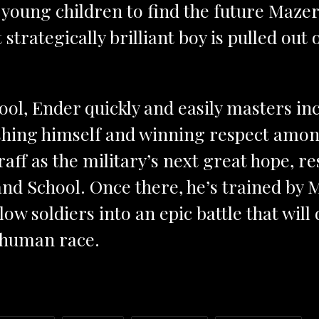
t young children to find the future Maze
t strategically brilliant boy is pulled out 
ool, Ender quickly and easily masters inc
shing himself and winning respect amon
aff as the military’s next great hope, res
 School. Once there, he’s trained by
ellow soldiers into an epic battle that wil
e human race.