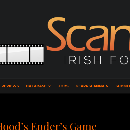
REVIEWS
DATABASE
JOBS
GEARRSCANNAIN
SUBMIT
 Hood’s Ender’s Game