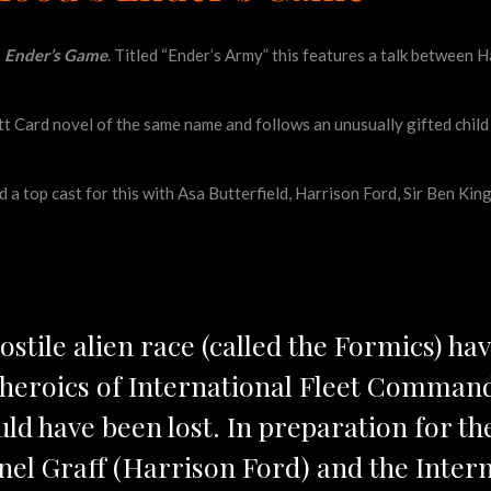
s
Ender’s Game
. Titled “Ender’s Army” this features a talk between
tt Card novel of the same name and follows an unusually gifted child
 top cast for this with Asa Butterfield, Harrison Ford, Sir Ben Kings
hostile alien race (called the Formics) hav
y heroics of International Fleet Comma
uld have been lost. In preparation for th
el Graff (Harrison Ford) and the Intern