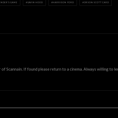
ENDER'S GAME
GAVIN HOOD
HARRISON FORD
ORSON SCOTT CARD
 Scannain. If found please return to a cinema. Always willing to lend 