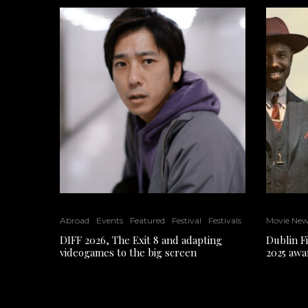
Abroad
Events
Featured
Festival
Festivals
Movie Ne
DIFF 2026, The Exit 8 and adapting
Dublin F
videogames to the big screen
2025 awa