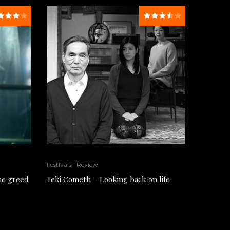
Festivals
Review
the greed
Teki Cometh – Looking back on life