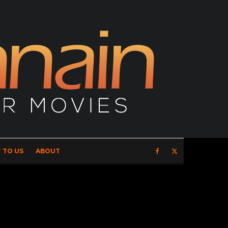
 TO US
ABOUT