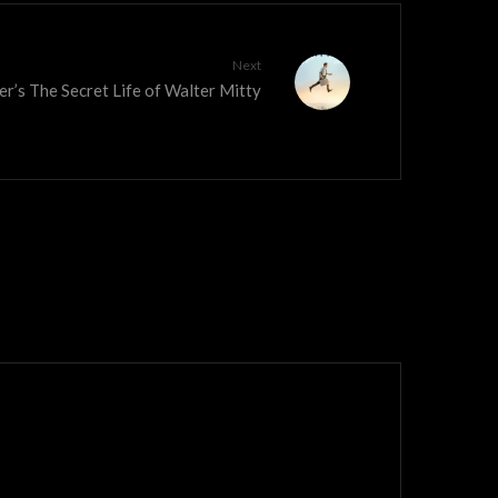
Next
ler’s The Secret Life of Walter Mitty