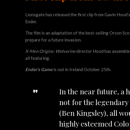
Lionsgate has released the first clip from Gavin Hood’
Ender.
The film is an adaptation of the best-selling Orson Sco
prepare for a future invasion.
X-Men Origins: Wolverine
director Hood has assembled a
all featuring.
Ender’s Game
is out in Ireland October 25th.
In the near future, a 
not for the legendar
(Ben Kingsley), all wo
highly esteemed Colon