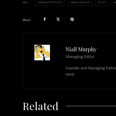
TAGS
ASA BUTTERFIELD
BEN KINGSLEY
CLIP
Share
Niall Murphy
Managing Editor
Founder and Managing Editor of
need.
Related