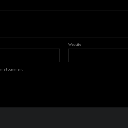
Website
 time I comment.