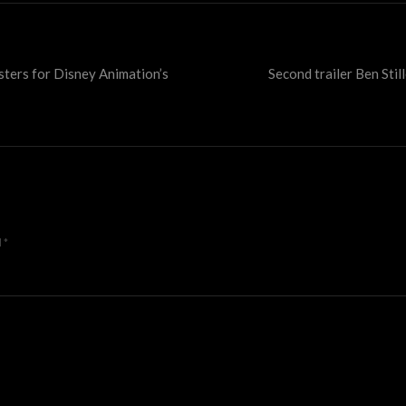
sters for Disney Animation’s
Second trailer Ben Stil
d
*