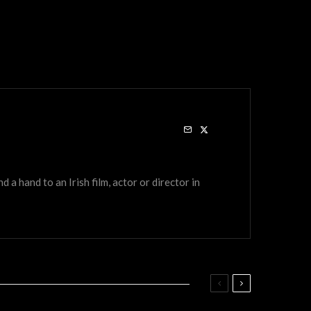
a hand to an Irish film, actor or director in