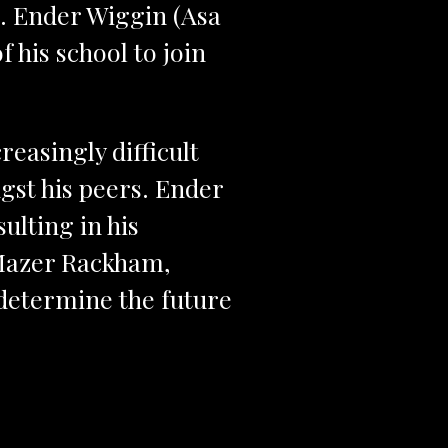
r. Ender Wiggin (Asa
of his school to join
reasingly difficult
gst his peers. Ender
ulting in his
 Mazer Rackham,
l determine the future