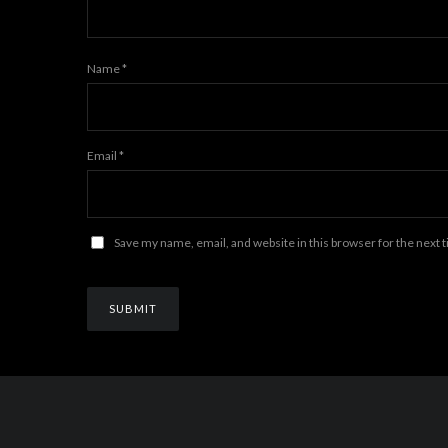
Name
*
Email
*
Save my name, email, and website in this browser for the next