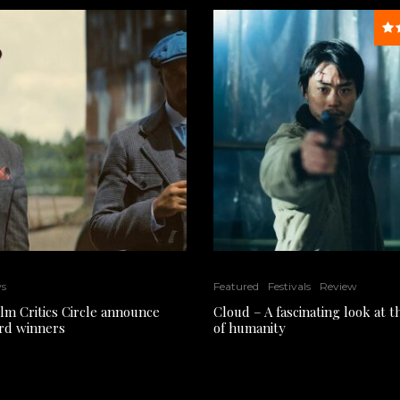
ws
Featured
Festivals
Review
ilm Critics Circle announce
Cloud – A fascinating look at 
rd winners
of humanity