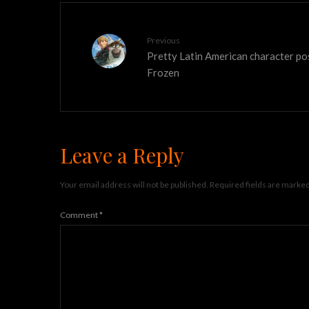
Previous
Pretty Latin American character po
Frozen
Leave a Reply
Your email address will not be published.
Required fields are marke
Comment
*