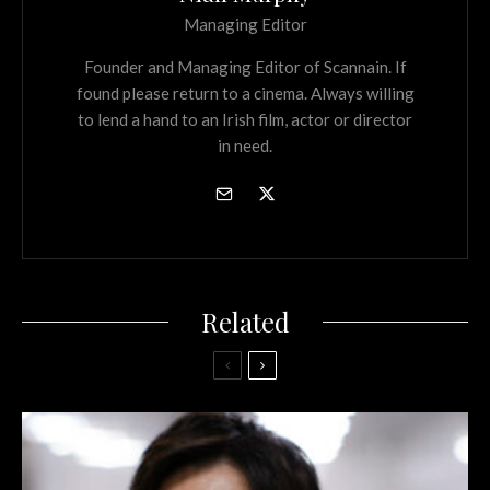
Managing Editor
Founder and Managing Editor of Scannain. If
found please return to a cinema. Always willing
to lend a hand to an Irish film, actor or director
in need.
Related