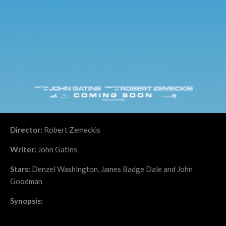
Director:
Robert Zemeckis
Writer:
John Gatins
Stars:
Denzel Washington, James Badge Dale and John
Goodman
Synopsis: