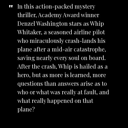
In this action-packed mystery
thriller, Academy Award winner
Denzel Washington stars as Whip
Whitaker, a seasoned airline pilot
who miraculously crash-lands his
plane after a mid-air catastrophe,
saving nearly every soul on board.
After the crash, Whip is hailed as a
hero, but as more is learned, more
questions than answers arise as to
who or what was really at fault, and
what really happened on that
plane?