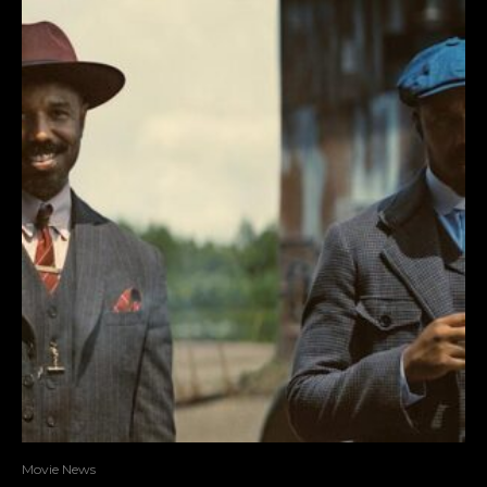
Movie News