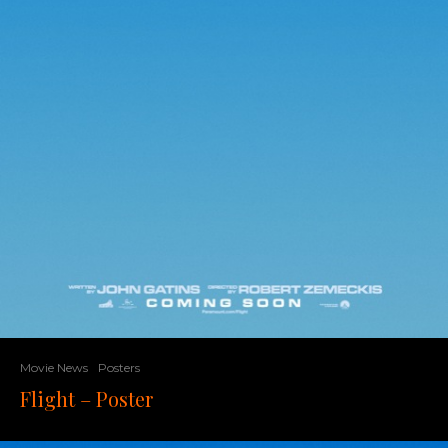
Movie News
Posters
Flight – Poster