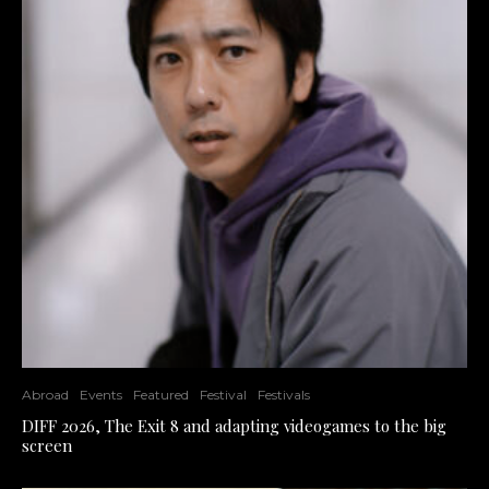
Abroad
Events
Featured
Festival
Festivals
DIFF 2026, The Exit 8 and adapting videogames to the big
screen