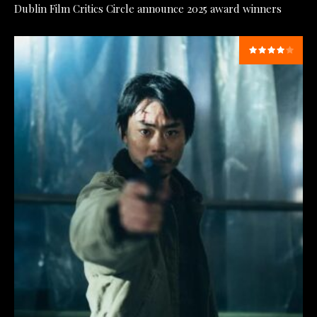
Dublin Film Critics Circle announce 2025 award winners