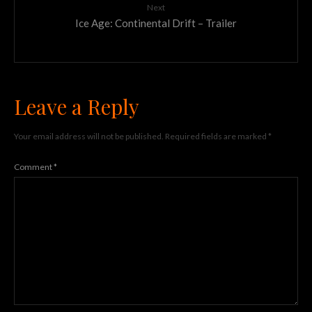
Next
Ice Age: Continental Drift – Trailer
Leave a Reply
Your email address will not be published.
Required fields are marked
*
Comment
*