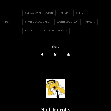
DENZEL WASHINGTON
FILM
FLIGHT
TAGS
JAMES BADGE DALE
JOHN GOODMAN
MOVIE
POSTER
ROBERT ZEMECKIS
Share
Niall Murphy