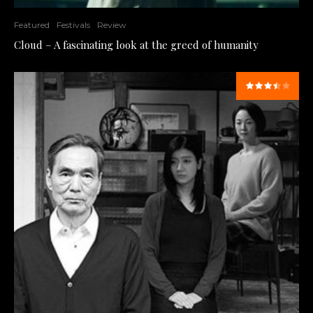
Featured
Festivals
Review
Cloud – A fascinating look at the greed of humanity