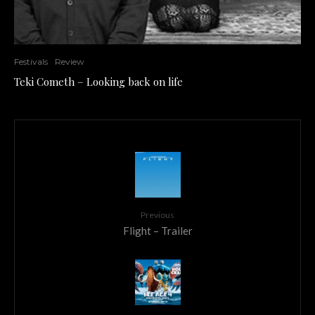
Festivals
Review
Teki Cometh – Looking back on life
Previous
Flight – Trailer