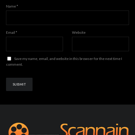
Name
*
Email
*
Website
Save my name, email, and website in this browser for the next time I
comment.