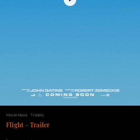
Movie News
Trailers
Flight – Trailer