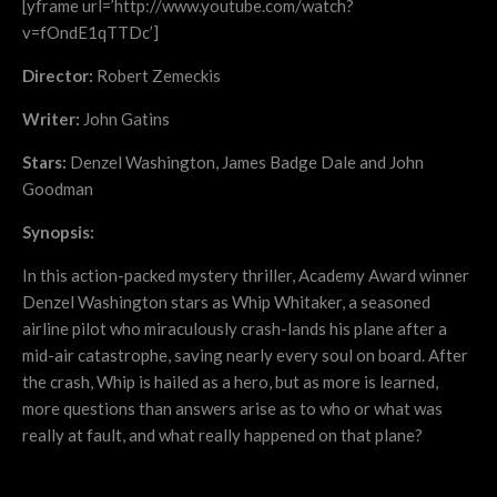
[yframe url=’http://www.youtube.com/watch?
v=fOndE1qTTDc’]
Director:
Robert Zemeckis
Writer:
John Gatins
Stars:
Denzel Washington, James Badge Dale and John
Goodman
Synopsis:
In this action-packed mystery thriller, Academy Award winner
Denzel Washington stars as Whip Whitaker, a seasoned
airline pilot who miraculously crash-lands his plane after a
mid-air catastrophe, saving nearly every soul on board. After
the crash, Whip is hailed as a hero, but as more is learned,
more questions than answers arise as to who or what was
really at fault, and what really happened on that plane?