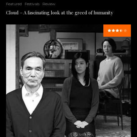
Featured
Festivals
Review
Cloud – A fascinating look at the greed of humanity