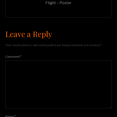
Flight – Poster
Leave a Reply
Your email address will not be published.
Required fields are marked
*
Comment
*
Name
*