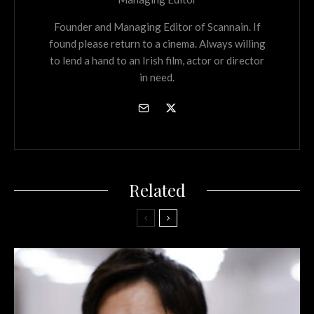
Founder and Managing Editor of Scannain. If
found please return to a cinema. Always willing
to lend a hand to an Irish film, actor or director
in need.
Related