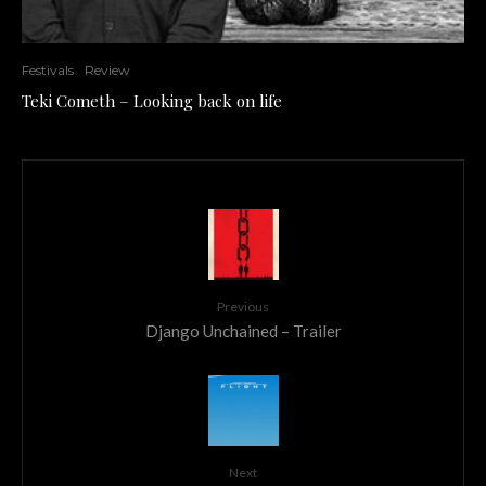
Festivals
Review
Teki Cometh – Looking back on life
Previous
Django Unchained – Trailer
Next