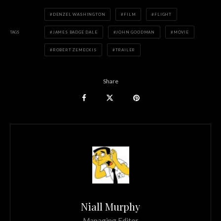
DENZEL WASHINGTON
FILM
FLIGHT
TAGS
JAMES BADGE DALE
JOHN GOODMAN
MOVIE
ROBERT ZEMECKIS
TRAILER
Share
Niall Murphy
Managing Editor