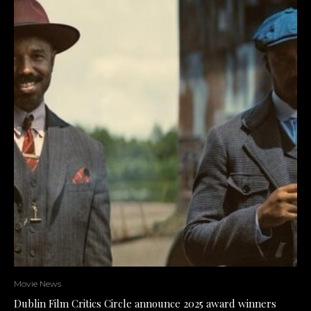
Movie News
Dublin Film Critics Circle announce 2025 award winners