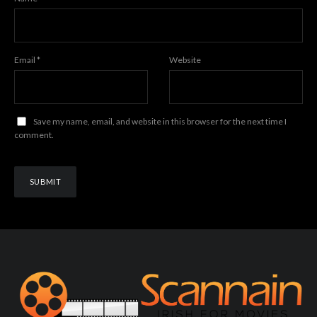
Email
*
Website
Save my name, email, and website in this browser for the next time I
comment.