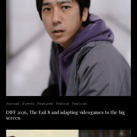
Abroad
Events
Featured
Festival
Festivals
DIFF 2026, The Exit 8 and adapting videogames to the big
screen