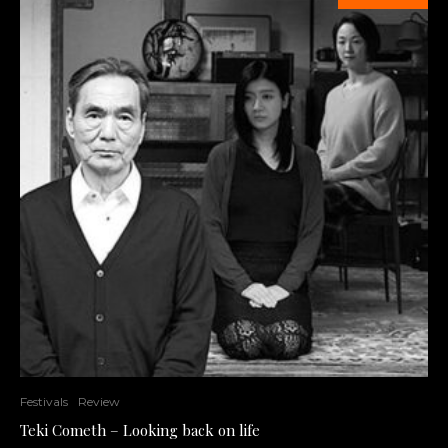
Festivals
Review
Teki Cometh – Looking back on life