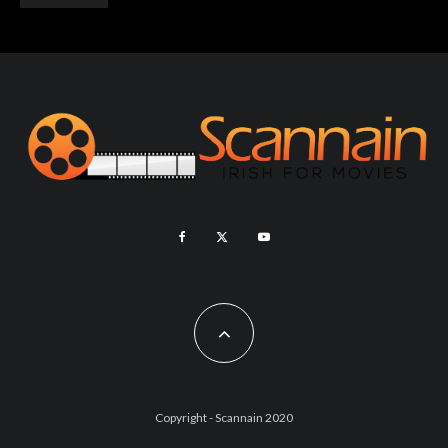
Copyright - Scannain 2020