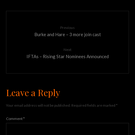
Previous
Burke and Hare – 3 more join cast
Next
IFTAs – Rising Star Nominees Announced
Leave a Reply
Your email address will not be published.
Required fields are marked
*
Comment
*