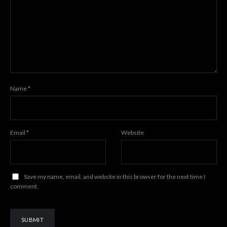
Name
*
Email
*
Website
Save my name, email, and website in this browser for the next time I
comment.