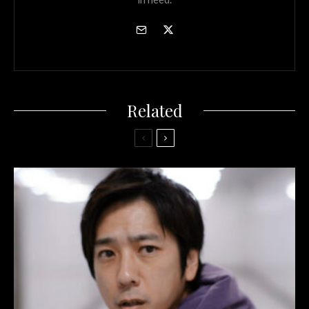
Related