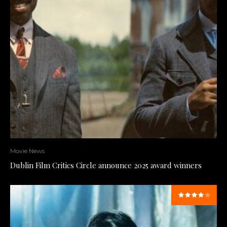
Movie News
Dublin Film Critics Circle announce 2025 award winners