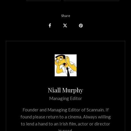
Share
Niall Murphy
Managing Editor
Founder and Managing Editor of Scannain. If
found please return to a cinema. Always willing
to lend a hand to an Irish film, actor or director
in need.