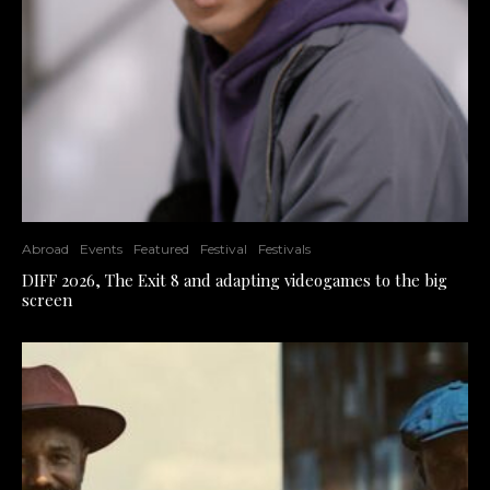
Abroad
Events
Featured
Festival
Festivals
DIFF 2026, The Exit 8 and adapting videogames to the big
screen