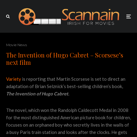
Movie News
The Invention of Hugo Cabret – Scorsese’s
next film
Variety
is reporting that Martin Scorsese is set to direct an
adaptation of Brian Selznick’s best-selling children’s book,
The Invention of Hugo Cabret.
The novel, which won the Randolph Caldecott Medal in 2008
for the most distinguished American picture book for children,
focuses on an orphaned boy who secretly lives in the walls of
a busy Paris train station and looks after the clocks. He gets