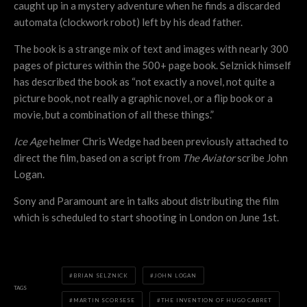
caught up in a mystery adventure when he finds a discarded
automata (clockwork robot) left by his dead father.
The book is a strange mix of text and images with nearly 300
pages of pictures within the 500+ page book. Selznick himself
has described the book as “not exactly a novel, not quite a
picture book, not really a graphic novel, or a flip book or a
movie, but a combination of all these things.”
Ice Age
helmer Chris Wedge had been previously attached to
direct the film, based on a script from
The Aviator
scribe John
Logan.
Sony and Paramount are in talks about distributing the film
which is scheduled to start shooting in London on June 1st.
BRIAN SELZNICK
JOHN LOGAN
TAGS
MARTIN SCORSESE
THE INVENTION OF HUGO CABRET