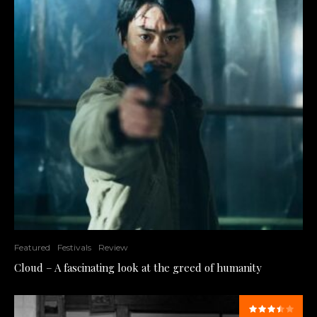
Featured
Festivals
Review
Cloud – A fascinating look at the greed of humanity