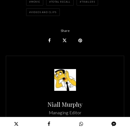
MOVIE
TOTAL RECALL
TRAILERS
VIDEOS AND CLIPS
Share
Niall Murphy
Managing Editor
Founder and Managing Editor of Scannain. If