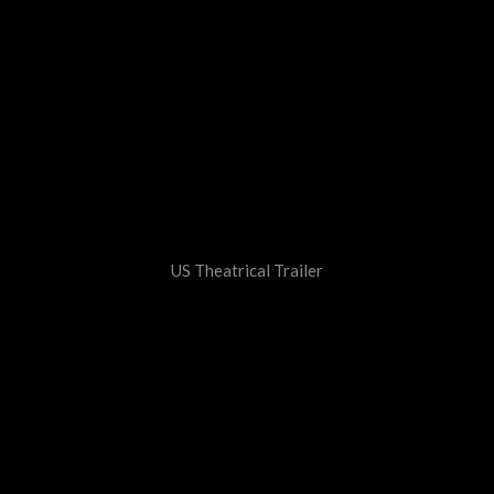
US Theatrical Trailer