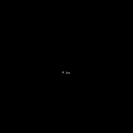
Alive