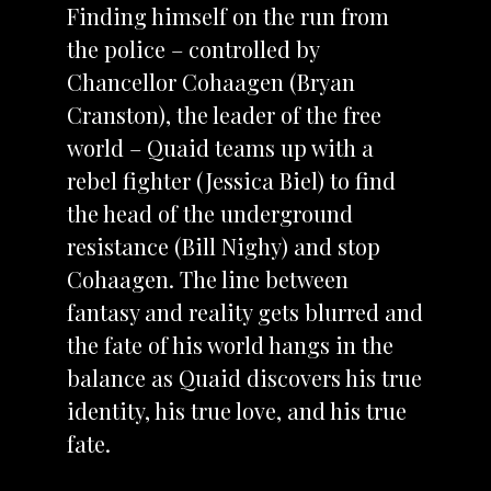
Finding himself on the run from
the police – controlled by
Chancellor Cohaagen (Bryan
Cranston), the leader of the free
world – Quaid teams up with a
rebel fighter (Jessica Biel) to find
the head of the underground
resistance (Bill Nighy) and stop
Cohaagen. The line between
fantasy and reality gets blurred and
the fate of his world hangs in the
balance as Quaid discovers his true
identity, his true love, and his true
fate.