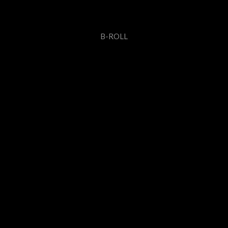
B-ROLL