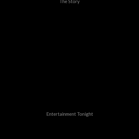
The Story
Entertainment Tonight