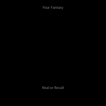
Your Fantasy
Real or Recall