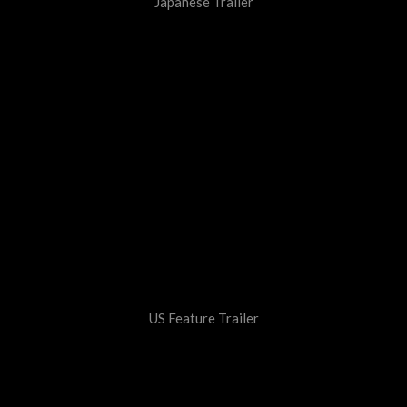
Japanese Trailer
US Feature Trailer