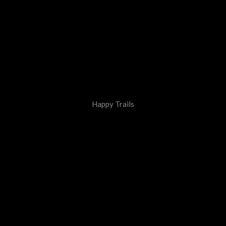
Happy Trails