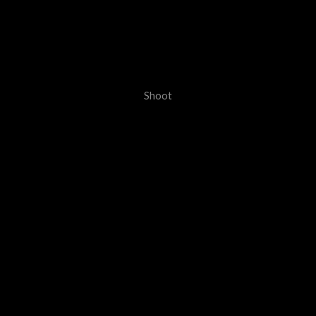
Shoot