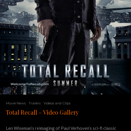
Movie News
Trailers
Videos and Clips
Total Recall – Video Gallery
Len Wiseman’s reimaging of Paul Verhoven’s sci-fi classic