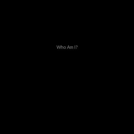
Who Am I?