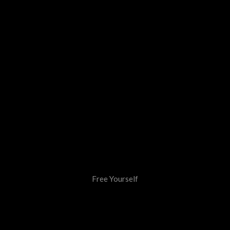
Free Yourself