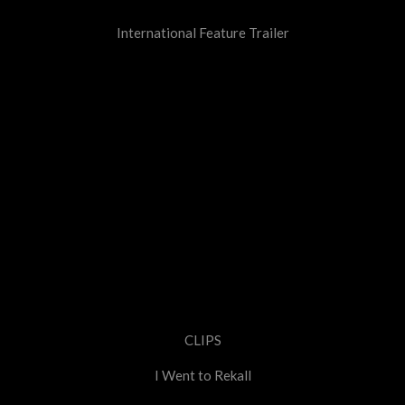
International Feature Trailer
CLIPS
I Went to Rekall