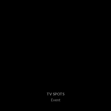
TV SPOTS
Event