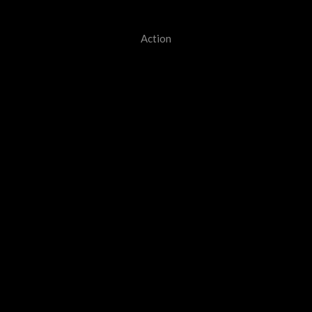
Action