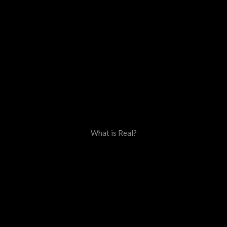
What is Real?