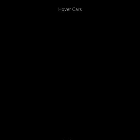
Hover Cars