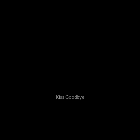
Kiss Goodbye