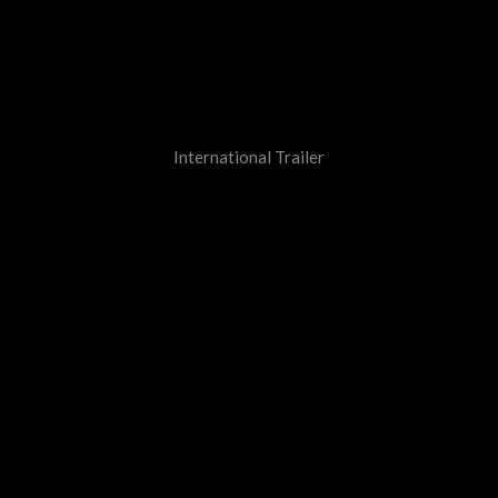
International Trailer