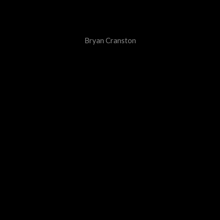
Bryan Cranston