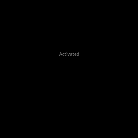
Activated