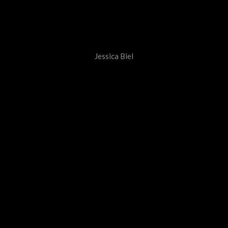
Jessica Biel