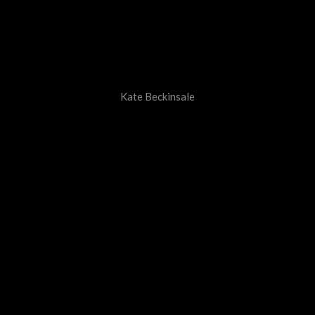
Kate Beckinsale