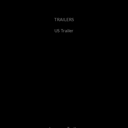
TRAILERS
US Trailer