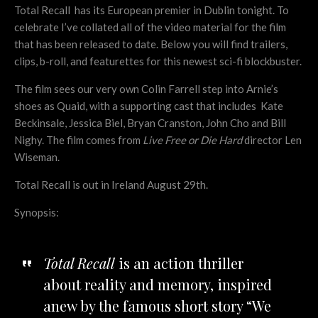
Total Recall has its European premier in Dublin tonight. To
celebrate I’ve collated all of the video material for the film
that has been released to date. Below you will find trailers,
clips, b-roll, and featurettes for this newest sci-fi blockbuster.
The film sees our very own Colin Farrell step into Arnie’s
shoes as Quaid, with a supporting cast that includes Kate
Beckinsale, Jessica Biel, Bryan Cranston, John Cho and Bill
Nighy. The film comes from
Live Free or Die Hard
director Len
Wiseman.
Total Recall is out in Ireland August 29th.
Synopsis:
Total Recall
is an action thriller
about reality and memory, inspired
anew by the famous short story “We