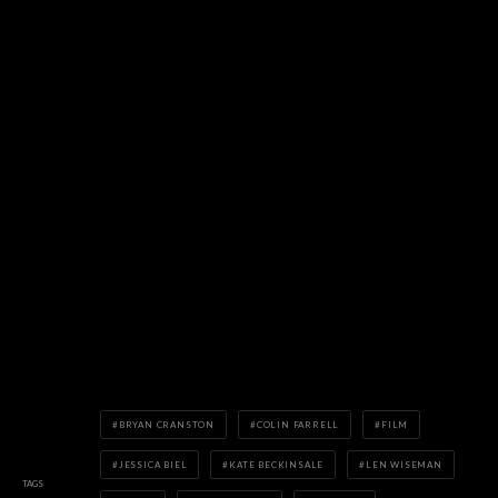
BRYAN CRANSTON
COLIN FARRELL
FILM
JESSICA BIEL
KATE BECKINSALE
LEN WISEMAN
TAGS