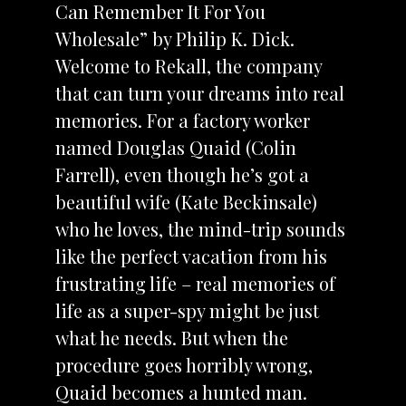
Can Remember It For You
Wholesale” by Philip K. Dick.
Welcome to Rekall, the company
that can turn your dreams into real
memories. For a factory worker
named Douglas Quaid (Colin
Farrell), even though he’s got a
beautiful wife (Kate Beckinsale)
who he loves, the mind-trip sounds
like the perfect vacation from his
frustrating life – real memories of
life as a super-spy might be just
what he needs. But when the
procedure goes horribly wrong,
Quaid becomes a hunted man.