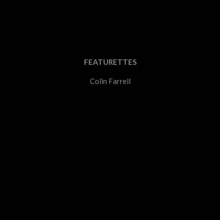
FEATURETTES
Colin Farrell