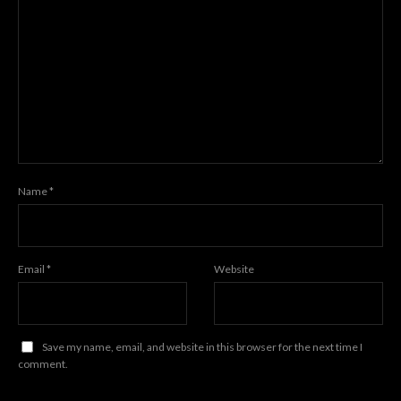
Name
*
Email
*
Website
Save my name, email, and website in this browser for the next time I
comment.