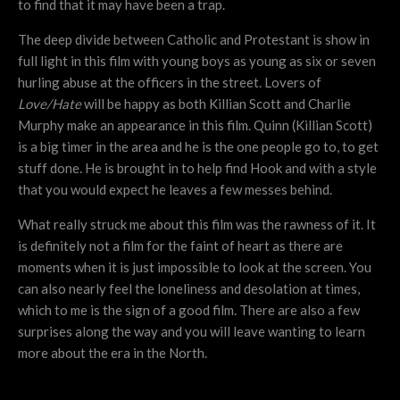
to find that it may have been a trap.
The deep divide between Catholic and Protestant is show in
full light in this film with young boys as young as six or seven
hurling abuse at the officers in the street. Lovers of
Love/Hate
will be happy as both Killian Scott and Charlie
Murphy make an appearance in this film. Quinn (Killian Scott)
is a big timer in the area and he is the one people go to, to get
stuff done. He is brought in to help find Hook and with a style
that you would expect he leaves a few messes behind.
What really struck me about this film was the rawness of it. It
is definitely not a film for the faint of heart as there are
moments when it is just impossible to look at the screen. You
can also nearly feel the loneliness and desolation at times,
which to me is the sign of a good film. There are also a few
surprises along the way and you will leave wanting to learn
more about the era in the North.