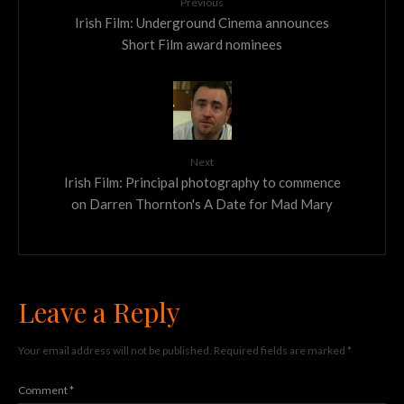
Previous
Irish Film: Underground Cinema announces
Short Film award nominees
Next
Irish Film: Principal photography to commence
on Darren Thornton's A Date for Mad Mary
Leave a Reply
Your email address will not be published.
Required fields are marked
*
Comment
*