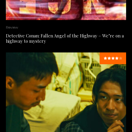
Review
Detective Conan: Fallen Angel of the Highway – We’re on a
highway to mystery