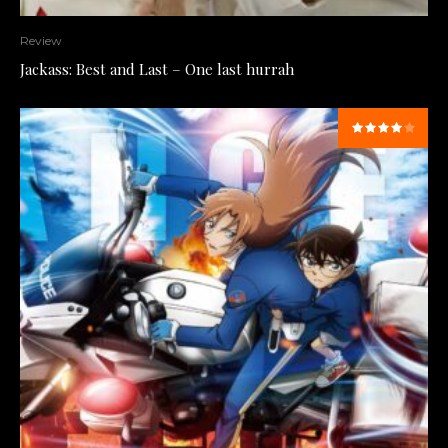
Review
Jackass: Best and Last – One last hurrah