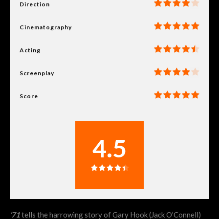
Direction
Cinematography
Acting
Screenplay
Score
4.5
’71
tells the harrowing story of Gary Hook (Jack O’Connell)