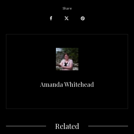
Share
Amanda Whitehead
Related