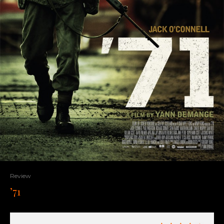
Review
’71