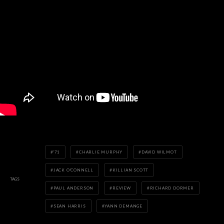
'71
CHARLIE MURPHY
DAVID WILMOT
JACK O'CONNELL
KILLIAN SCOTT
TAGS
PAUL ANDERSON
REVIEW
RICHARD DORMER
SEAN HARRIS
YANN DEMANGE