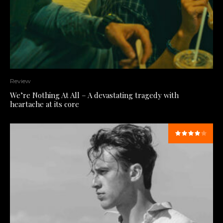
Review
We’re Nothing At All – A devastating tragedy with
heartache at its core