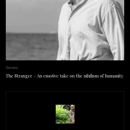
Review
The Stranger – An emotive take on the nihilism of humanity