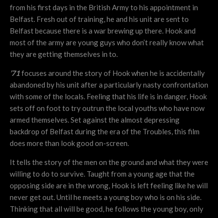
from his first days in the British Army to his appointment in
Belfast. Fresh out of training, he and his unit are sent to
Belfast because there is a war brewing up there. Hook and
most of the army are young guys who don’t really know what
they are getting themselves in to.
’71
focuses around the story of Hook when he is accidentally
abandoned by his unit after a particularly nasty confrontation
with some of the locals. Feeling that his life is in danger, Hook
sets off on foot to try outrun the local youths who have now
armed themselves. Set against the almost depressing
backdrop of Belfast during the era of the Troubles, this film
does more than look good on-screen.
It tells the story of the men on the ground and what they were
willing to do to survive. Taught from a young age that the
opposing side are in the wrong, Hook is left feeling like he will
never get out. Until he meets a young boy who is on his side.
Thinking that all will be good, he follows the young boy, only