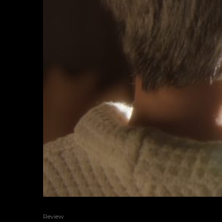
Review