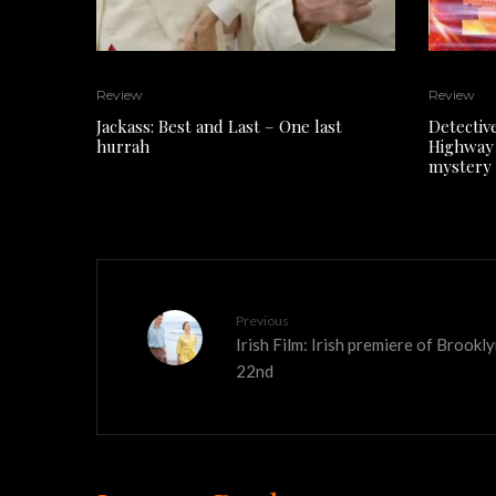
Review
Review
Jackass: Best and Last – One last
Detectiv
hurrah
Highway 
mystery
Previous
Irish Film: Irish premiere of Brook
22nd