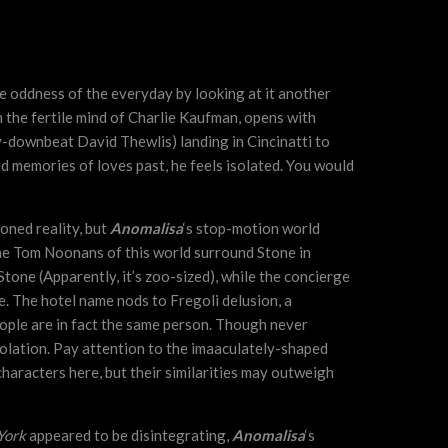
he oddness of the everyday by looking at it another
 the fertile mind of Charlie Kaufman, opens with
y-downbeat David Thewlis) landing in Cincinatti to
nd memories of loves past, he feels isolated. You would
oned reality, but
Anomalisa
‘s stop-motion world
the Tom Noonans of this world surround Stone in
Stone (Apparently, it’s zoo-sized), while the concierge
e. The hotel name nods to Fregoli delusion, a
eople are in fact the same person. Though never
isolation. Pay attention to the imaaculately-shaped
characters here, but their similarities may outweigh
York
appeared to be disintegrating,
Anomalisa
‘s