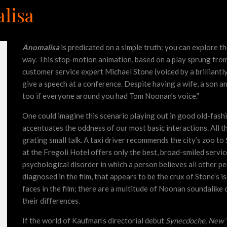
lisa
Anomalisa
is predicated on a simple truth: you can explore t
way. This stop-motion animation, based on a play sprung from
customer service expert Michael Stone (voiced by a brilliantl
give a speech at a conference. Despite having a wife, a son a
too if everyone around you had Tom Noonan’s voice.”
One could imagine this scenario playing out in good old-fashi
accentuates the oddness of our most basic interactions. All 
grating small talk. A taxi driver recommends the city’s zoo to 
at the Fregoli Hotel offers only the best, broad-smiled servic
psychological disorder in which a person believes all other p
diagnosed in the film, that appears to be the crux of Stone’s 
faces in the film; there are a multitude of Noonan soundalike 
their differences.
If the world of Kaufman’s directorial debut
Synecdoche, New 