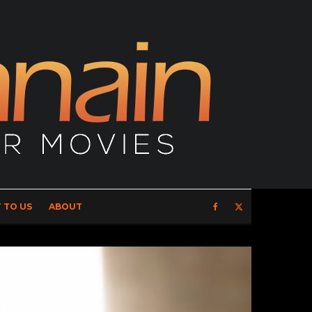
 TO US
ABOUT