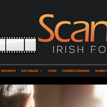
REVIEWS
DATABASE
JOBS
GEARRSCANNAIN
SUBMIT