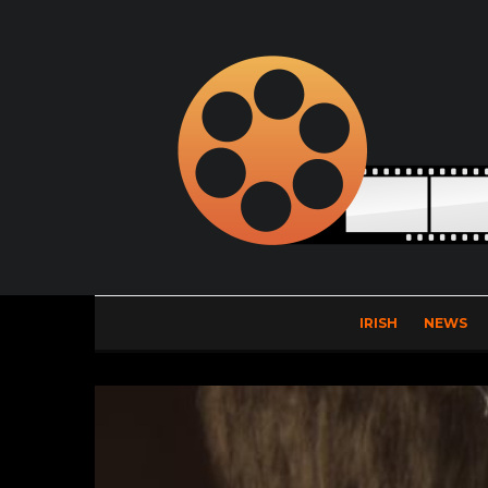
IRISH
NEWS