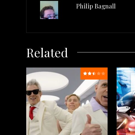
Philip Bagnall
Related