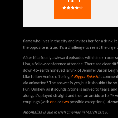
flame who lives in the city and invites her for a drink.
the opposite is true. It’s a challenge to resist the urg
After hilariously awkward episodes with his ex, room s
Lisa, a fellow conference attendee. There are clear dif
down-to-earth honeyed larynx of Jennifer Jason Leigh, 
Like fellow Venice offering
A Bigger Splash
, it comment
via animation? The answer is yes, but it shouldn’t be so
Fun.’ Unlikely as it sounds, Stone is moved to tears, a
along, it’s played straight and true, an antidote to
Team
couplings (with
one
or
two
possible exceptions).
Anoma
Anomalisa
is due in Irish cinemas in March 2016.