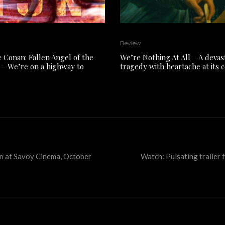
Review
e Conan: Fallen Angel of the
We’re Nothing At All – A devas
– We’re on a highway to
tragedy with heartache at its 
lyn at Savoy Cinema, October
Watch: Pulsating trailer f