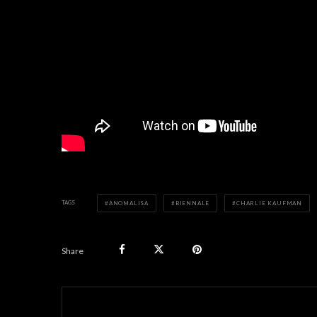
TAGS
ANOMALISA
BIENNALE
CHARLIE KAUFMAN
Share