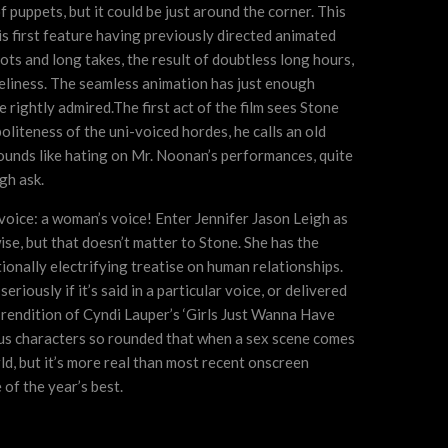
f puppets, but it could be just around the corner. This
 first feature having previously directed animated
hots and long takes, the result of doubtless long hours,
eliness. The seamless animation has just enough
 rightly admired.The first act of the film sees Stone
liteness of the uni-voiced hordes, he calls an old
s sounds like hating on Mr. Noonan’s performances, quite
gh ask.
voice: a woman’s voice! Enter Jennifer Jason Leigh as
se, but that doesn’t matter to Stone. She has the
ionally electrifying treatise on human relationships.
iously if it’s said in a particular voice, or delivered
 a rendition of Cyndi Lauper’s ‘Girls Just Wanna Have
rs us characters so rounded that when a sex scene comes
ld, but it’s more real than most recent onscreen
 of the year’s best.