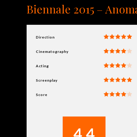
Biennale 2015 – Anoma
Direction
Cinematography
Acting
Screenplay
Score
4.4