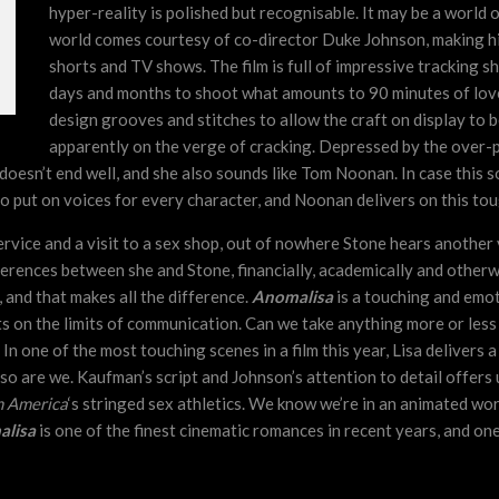
hyper-reality is polished but recognisable. It may be a world o
world comes courtesy of co-director Duke Johnson, making his
shorts and TV shows. The film is full of impressive tracking s
days and months to shoot what amounts to 90 minutes of lov
design grooves and stitches to allow the craft on display to be
apparently on the verge of cracking. Depressed by the over-po
 It doesn’t end well, and she also sounds like Tom Noonan. In case thi
e to put on voices for every character, and Noonan delivers on this tou
ervice and a visit to a sex shop, out of nowhere Stone hears another 
ferences between she and Stone, financially, academically and otherwi
and that makes all the difference.
Anomalisa
is a touching and emot
s on the limits of communication. Can we take anything more or less ser
. In one of the most touching scenes in a film this year, Lisa delivers
nd so are we. Kaufman’s script and Johnson’s attention to detail offe
 America
‘s stringed sex athletics. We know we’re in an animated wor
lisa
is one of the finest cinematic romances in recent years, and one