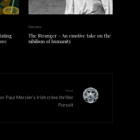
Review
tating
The Stranger – An emotive take on the
core
nihilism of humanity
Next
or Paul Mercier’s Irish crime thriller
Pursuit