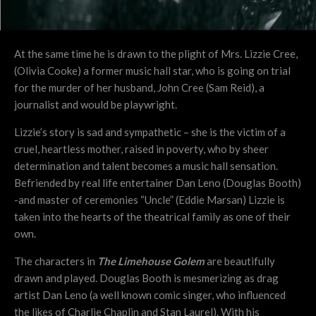
At the same time he is drawn to the plight of Mrs. Lizzie Cree,
(Olivia Cooke) a former music hall star, who is going on trial
for the murder of her husband, John Cree (Sam Reid), a
journalist and would be playwright.
Lizzie’s story is sad and sympathetic – she is the victim of a
cruel, heartless mother, raised in poverty, who by sheer
determination and talent becomes a music hall sensation.
Befriended by real life entertainer Dan Leno (Douglas Booth)
-and master of ceremonies “Uncle” (Eddie Marsan) Lizzie is
taken into the hearts of the theatrical family as one of their
own.
The characters in
The Limehouse Golem
are beautifully
drawn and played. Douglas Booth is mesmerizing as drag
artist Dan Leno (a well known comic singer, who influenced
the likes of Charlie Chaplin and Stan Laurel). With his