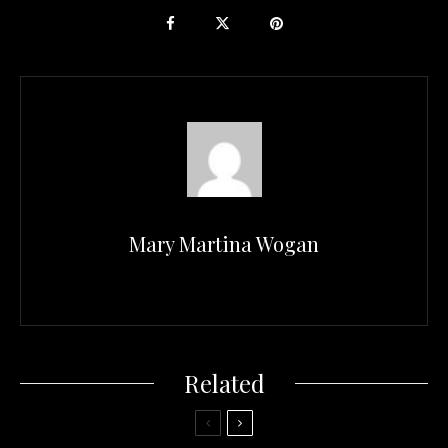
Mary Martina Wogan
Related