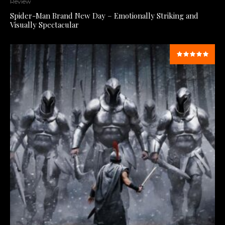
Review
Spider-Man Brand New Day – Emotionally Striking and
Visually Spectacular