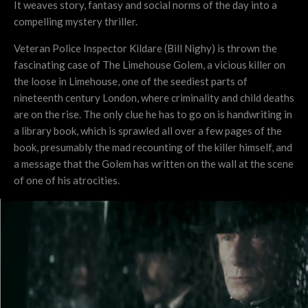
It weaves story, fantasy and social norms of the day into a
compelling mystery thriller.
Veteran Police Inspector Kildare (Bill Nighy) is thrown the
fascinating case of The Limehouse Golem, a vicious killer on
the loose in Limehouse, one of the seediest parts of
nineteenth century London, where criminality and child deaths
are on the rise. The only clue he has to go on is handwriting in
a library book, which is sprawled all over a few pages of the
book, presumably the mad recounting of the killer himself, and
a message that the Golem has written on the wall at the scene
of one of his atrocities.