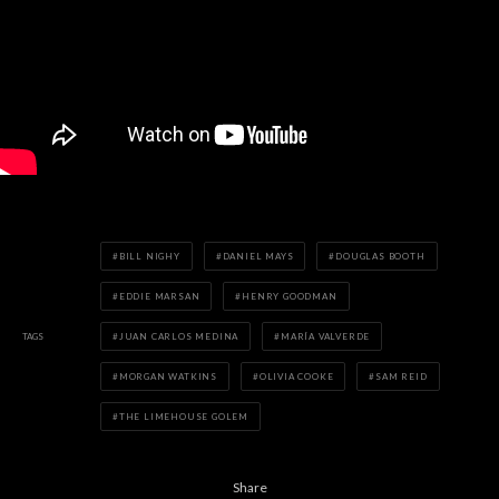
BILL NIGHY
DANIEL MAYS
DOUGLAS BOOTH
EDDIE MARSAN
HENRY GOODMAN
TAGS
JUAN CARLOS MEDINA
MARÍA VALVERDE
MORGAN WATKINS
OLIVIA COOKE
SAM REID
THE LIMEHOUSE GOLEM
Share