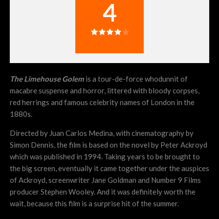
4
The
Limehouse Golem
is a tour-de-force whodunnit of
macabre suspense and horror, littered with bloody corpses,
red herrings and famous celebrity names of London in the
1880s.
Directed by Juan Carlos Medina, with cinematography by
Simon Dennis, the film is based on the novel by Peter Ackroyd
which was published in 1994. Taking years to be brought to
the big screen, eventually it came together under the auspices
of Ackroyd, screenwriter Jane Goldman and Number 9 Films
producer Stephen Wooley. And it was definitely worth the
wait, because this film is a surprise hit of the summer.