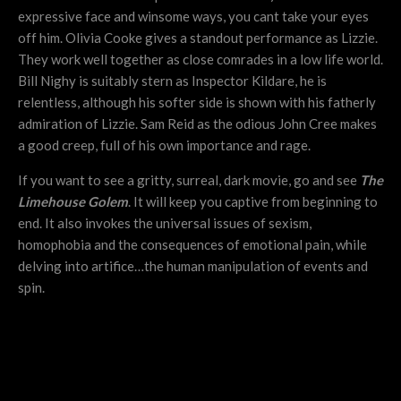
expressive face and winsome ways, you cant take your eyes
off him. Olivia Cooke gives a standout performance as Lizzie.
They work well together as close comrades in a low life world.
Bill Nighy is suitably stern as Inspector Kildare, he is
relentless, although his softer side is shown with his fatherly
admiration of Lizzie. Sam Reid as the odious John Cree makes
a good creep, full of his own importance and rage.
If you want to see a gritty, surreal, dark movie, go and see
The
Limehouse Golem
. It will keep you captive from beginning to
end. It also invokes the universal issues of sexism,
homophobia and the consequences of emotional pain, while
delving into artifice…the human manipulation of events and
spin.