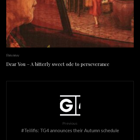
Review
Dear You – A bitterly sweet ode to perseverance
Previous
#Teilifis: TG4 announces their Autumn schedule