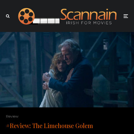
Review
#Review: The Limehouse Golem