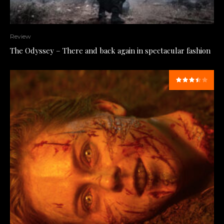
Review
The Odyssey – There and back again in spectacular fashion