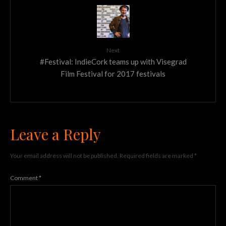
Next
#Festival: IndieCork teams up with Visegrad
Film Festival for 2017 festivals
Leave a Reply
Your email address will not be published.
Required fields are marked
*
Comment
*