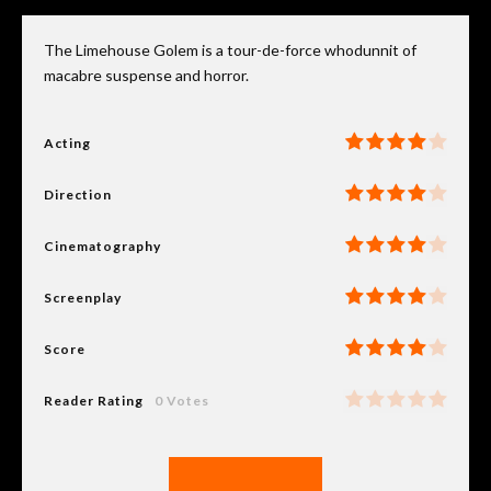
The Limehouse Golem is a tour-de-force whodunnit of
macabre suspense and horror.
Acting
Direction
Cinematography
Screenplay
Score
Reader Rating
0 Votes