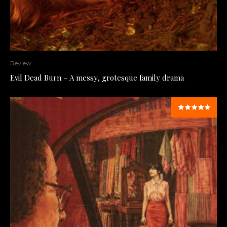
Review
Evil Dead Burn – A messy, grotesque family drama