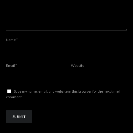
Name
*
Email
*
Website
Save my name, email, and website in this browser for the next time I
comment.