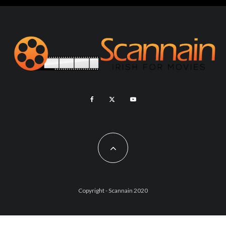
Copyright - Scannain 2020