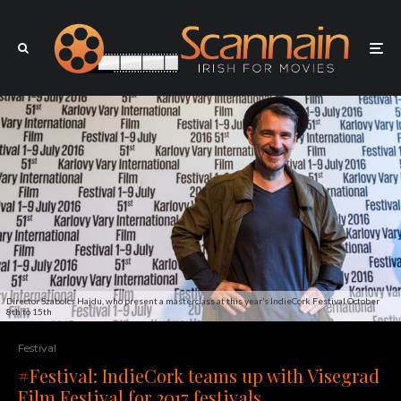
Director Szabolcs Hajdu, who present a masterclass at this year’s IndieCork Festival October
8th to 15th
Festival
#Festival: IndieCork teams up with Visegrad
Film Festival for 2017 festivals