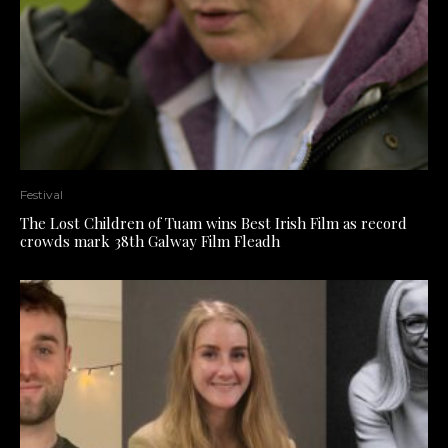
Festival
The Lost Children of Tuam wins Best Irish Film as record
crowds mark 38th Galway Film Fleadh