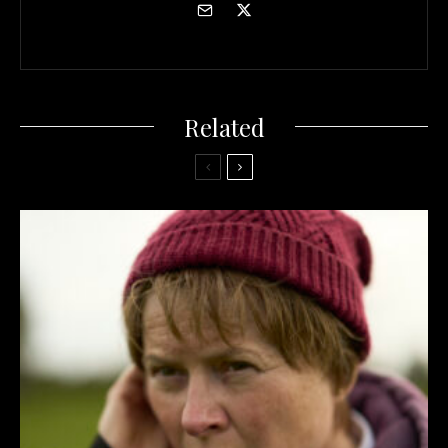
Related