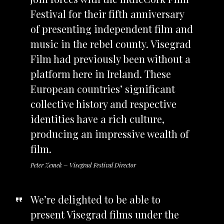
Festival for their fifth anniversary
of presenting independent film and
music in the rebel county. Visegrad
Film had previously been without a
platform here in Ireland. These
European countries’ significant
collective history and respective
identities have a rich culture,
producing an impressive wealth of
film.
Peter Zemek – Visegrad Festival Director
We’re delighted to be able to
present Visegrad films under the