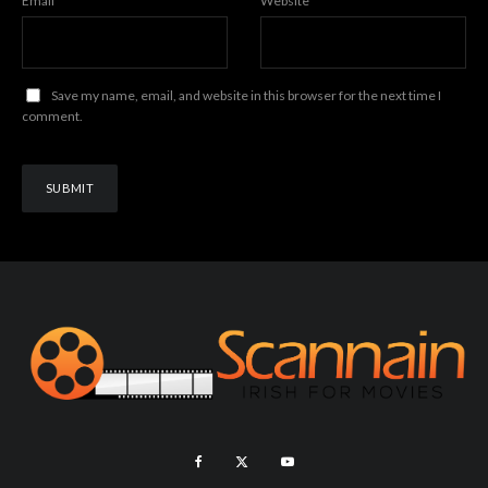
Email
*
Website
Save my name, email, and website in this browser for the next time I
comment.