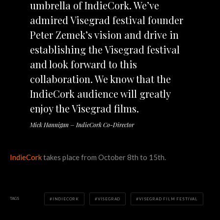
umbrella of IndieCork. We’ve
admired Visegrad festival founder
Peter Zemek’s vision and drive in
establishing the Visegrad festival
and look forward to this
collaboration. We know that the
IndieCork audience will greatly
enjoy the Visegrad films.
Mick Hannigan – IndieCork Co-Director
IndieCork
takes place from October 8th to 15th.
TAGS
INDIECORK
VISEGRAD
VISEGRAD FILM FESTIVAL