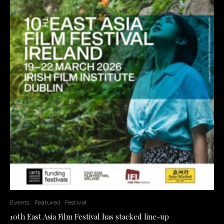
Events
Featured
Festival
10th East Asia Film Festival has stacked line-up