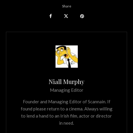
Share
Niall Murphy
Managing Editor
Founder and Managing Editor of Scannain. If
found please return to a cinema. Always willing
to lend a hand to an Irish film, actor or director
in need.