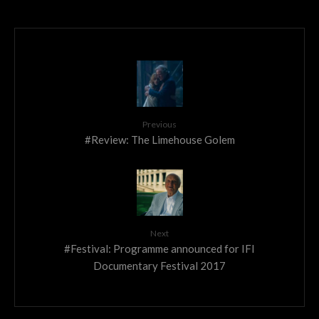
Previous
#Review: The Limehouse Golem
Next
#Festival: Programme announced for IFI
Documentary Festival 2017