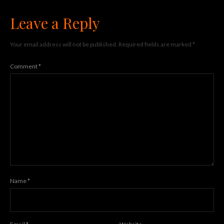
Leave a Reply
Your email address will not be published.
Required fields are marked
*
Comment
*
Name
*