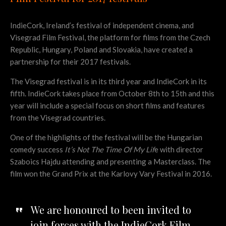
IndieCork, Ireland’s festival of independent cinema, and
Visegrad Film Festival, the platform for films from the Czech
Republic, Hungary, Poland and Slovakia, have created a
partnership for their 2017 festivals.
The Visegrad festival is in its third year and IndieCork in its
fifth. IndieCork takes place from October 8th to 15th and this
year will include a special focus on short films and features
from the Visegrad countries.
One of the highlights of the festival will be the Hungarian
comedy success
It’s Not The Time Of My Lif
e with director
Szaboics Hajdu attending and presenting a Masterclass. The
film won the Grand Prix at the Karlovy Vary Festival in 2016.
We are honoured to been invited to
join forces with the IndieCork Film