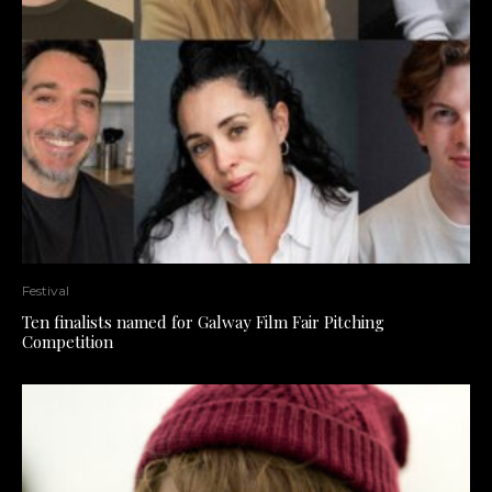
Festival
Ten finalists named for Galway Film Fair Pitching
Competition