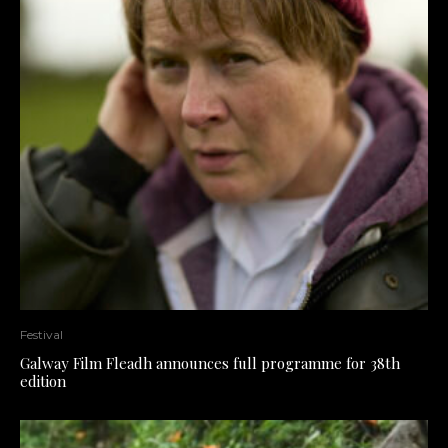
Festival
Galway Film Fleadh announces full programme for 38th
edition