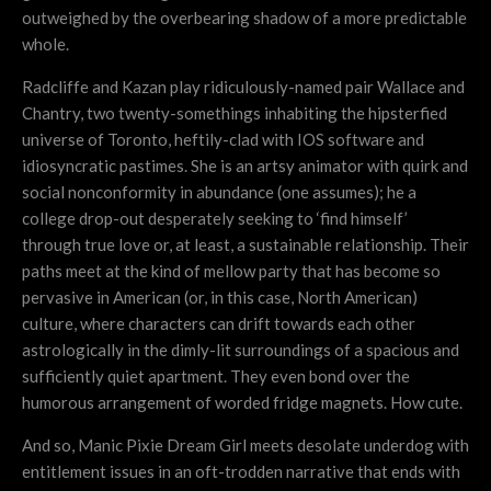
outweighed by the overbearing shadow of a more predictable
whole.
Radcliffe and Kazan play ridiculously-named pair Wallace and
Chantry, two twenty-somethings inhabiting the hipsterfied
universe of Toronto, heftily-clad with IOS software and
idiosyncratic pastimes. She is an artsy animator with quirk and
social nonconformity in abundance (one assumes); he a
college drop-out desperately seeking to ‘find himself’
through true love or, at least, a sustainable relationship. Their
paths meet at the kind of mellow party that has become so
pervasive in American (or, in this case, North American)
culture, where characters can drift towards each other
astrologically in the dimly-lit surroundings of a spacious and
sufficiently quiet apartment. They even bond over the
humorous arrangement of worded fridge magnets. How cute.
And so, Manic Pixie Dream Girl meets desolate underdog with
entitlement issues in an oft-trodden narrative that ends with