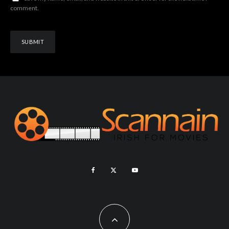
comment.