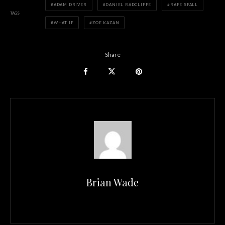
ADAM DRIVER
DANIEL RADCLIFFE
RAFE SPALL
TAGS
WHAT IF
ZOE KAZAN
Share
Brian Wade