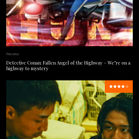
Review
Detective Conan: Fallen Angel of the Highway – We’re on a
highway to mystery