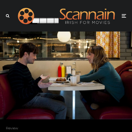
Review