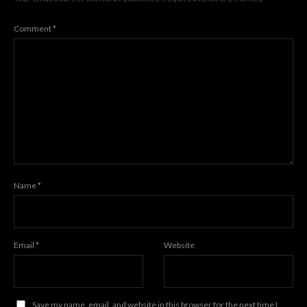
Comment
*
Name
*
Email
*
Website
Save my name, email, and website in this browser for the next time I