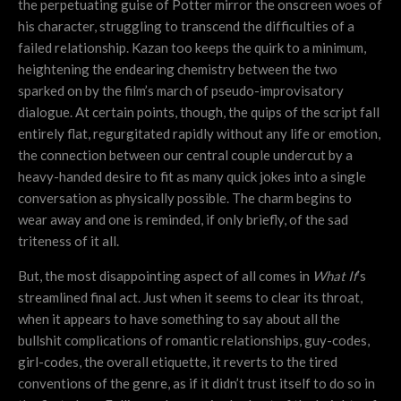
the perpetuating guise of Potter mirror the onscreen woes of
his character, struggling to transcend the difficulties of a
failed relationship. Kazan too keeps the quirk to a minimum,
heightening the endearing chemistry between the two
sparked on by the film’s march of pseudo-improvisatory
dialogue. At certain points, though, the quips of the script fall
entirely flat, regurgitated rapidly without any life or emotion,
the connection between our central couple undercut by a
heavy-handed desire to fit as many quick jokes into a single
conversation as physically possible. The charm begins to
wear away and one is reminded, if only briefly, of the sad
triteness of it all.
But, the most disappointing aspect of all comes in
What If
’s
streamlined final act. Just when it seems to clear its throat,
when it appears to have something to say about all the
bullshit complications of romantic relationships, guy-codes,
girl-codes, the overall etiquette, it reverts to the tired
conventions of the genre, as if it didn’t trust itself to do so in