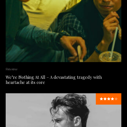
Review
We’re Nothing At All – A devastating tragedy with
heartache at its core