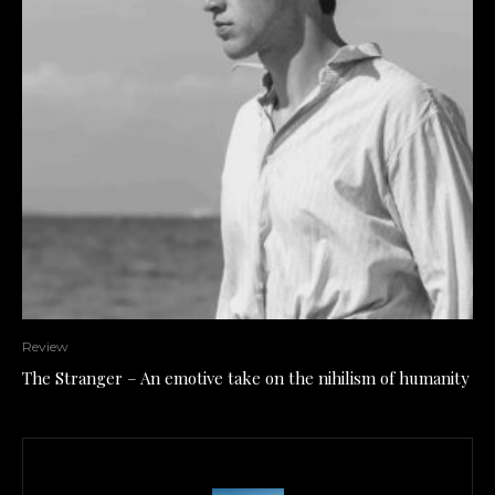
Review
The Stranger – An emotive take on the nihilism of humanity