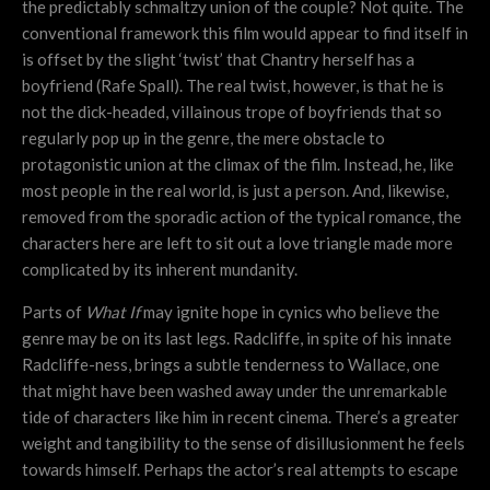
the predictably schmaltzy union of the couple? Not quite. The
conventional framework this film would appear to find itself in
is offset by the slight ‘twist’ that Chantry herself has a
boyfriend (Rafe Spall). The real twist, however, is that he is
not the dick-headed, villainous trope of boyfriends that so
regularly pop up in the genre, the mere obstacle to
protagonistic union at the climax of the film. Instead, he, like
most people in the real world, is just a person. And, likewise,
removed from the sporadic action of the typical romance, the
characters here are left to sit out a love triangle made more
complicated by its inherent mundanity.
Parts of
What If
may ignite hope in cynics who believe the
genre may be on its last legs. Radcliffe, in spite of his innate
Radcliffe-ness, brings a subtle tenderness to Wallace, one
that might have been washed away under the unremarkable
tide of characters like him in recent cinema. There’s a greater
weight and tangibility to the sense of disillusionment he feels
towards himself. Perhaps the actor’s real attempts to escape