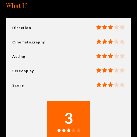
What If
Direction
Cinematography
Acting
Screenplay
Score
3