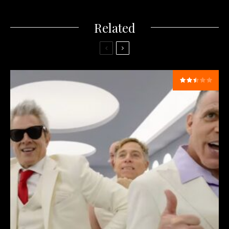
Related