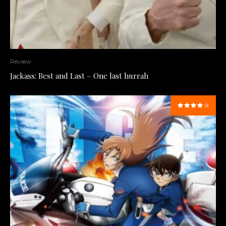
Review
Jackass: Best and Last – One last hurrah