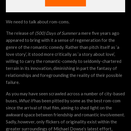
We need to talk about rom-coms.
The release of
(500) Days of Summer
a mere five years ago
appeared to bring with it a sense of regeneration for the
genre of the romantic comedy. Rather than pitch itself as ‘a
love story’, it stood more critically as ‘a story about love’,
willing to carry the romantic-comedy to seldomly-chartered
terrain in its innovation, diminishing in part the fantasy of
relationships and foregrounding the reality of their possible
failure.
As you may have seen scrawled across a number of city-based
buses,
What If
has been pitted by some as the best rom-com
since the arrival of that film, aiming to shed light on the
awkward space between friendship and romantic involvement.
Sadly, however, only flickers of originality exist within the
greater surroundings of Michael Dowse’s latest effort,