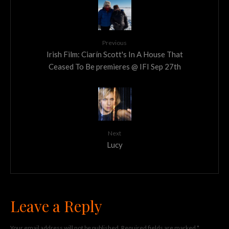
Previous
Irish Film: Ciarín Scott's In A House That
Ceased To Be premieres @ IFI Sep 27th
Next
Lucy
Leave a Reply
Your email address will not be published.
Required fields are marked
*