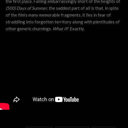
the first place. Falling embarrassingly short of the heights of
(500) Days of Summer
, the saddest part of all is that, in spite
of the film’s many memorable fragments, it lies in fear of
straddling into forgotten territory along with plentitudes of
other generic churnings.
What If
? Exactly.