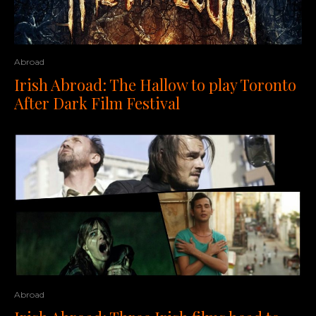
Abroad
Irish Abroad: The Hallow to play Toronto
After Dark Film Festival
Abroad