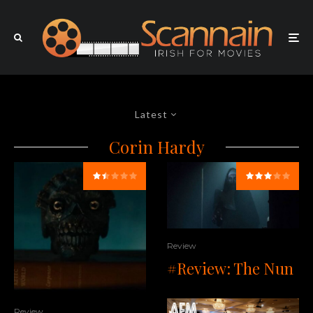
Latest
Corin Hardy
Review
#Review: The Nun
Review