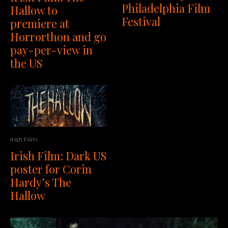
Philadelphia Film
Hallow to
Festival
premiere at
Horrorthon and go
pay-per-view in
the US
Irish Film
Irish Film: Dark US
poster for Corin
Hardy’s The
Hallow