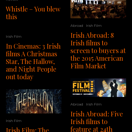
Whistle – You blew
this
Abroad
Irish Film
Irish Abroad: 8
Irish Film
Irish films to
In Cinemas: 3 Irish
screen to buyers at
films A Christmas
the 2015 American
Star, The Hallow,
Film Market
and Night People
out today
Abroad
Irish Film
Irish Abroad: Five
Irish films to
Irish Film
feature at 24th
Irish Film: The