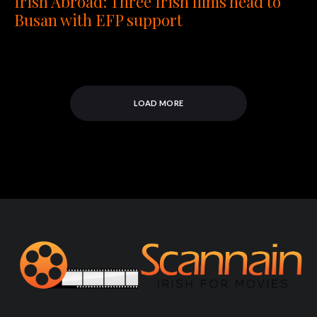
Irish Abroad: Three Irish films head to
Busan with EFP support
LOAD MORE