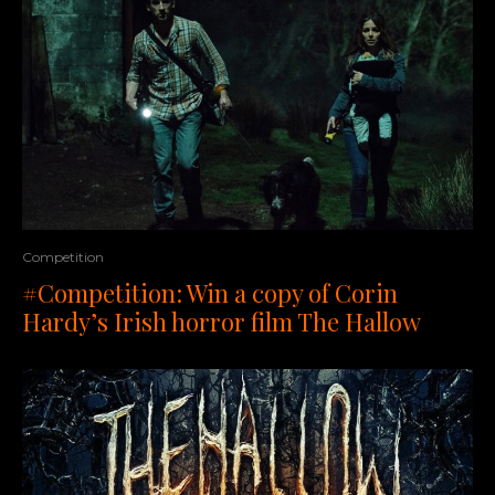
Competition
#Competition: Win a copy of Corin
Hardy’s Irish horror film The Hallow