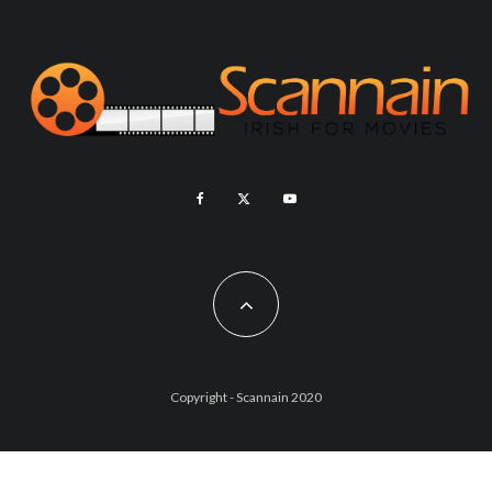
Copyright - Scannain 2020