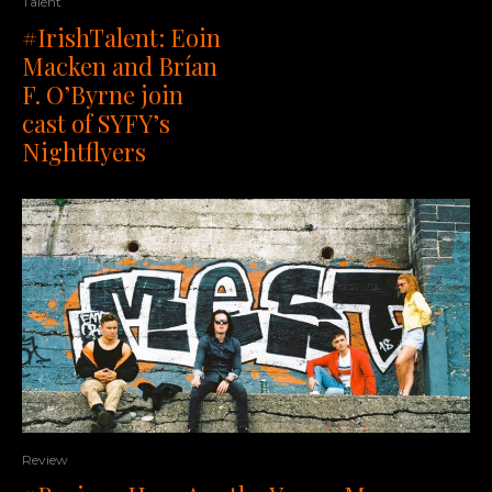
Talent
#IrishTalent: Eoin
Macken and Brían
F. O’Byrne join
cast of SYFY’s
Nightflyers
Review