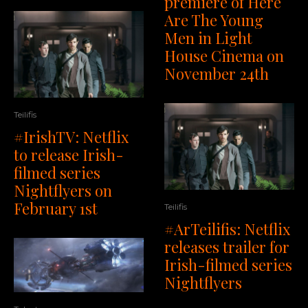
premiere of Here
Are The Young
Men in Light
House Cinema on
November 24th
Teilifis
#IrishTV: Netflix
to release Irish-
filmed series
Nightflyers on
February 1st
Teilifis
#ArTeilifis: Netflix
releases trailer for
Irish-filmed series
Nightflyers