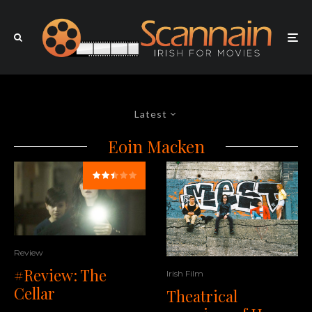
Latest
Eoin Macken
Review
#Review: The
Irish Film
Cellar
Theatrical