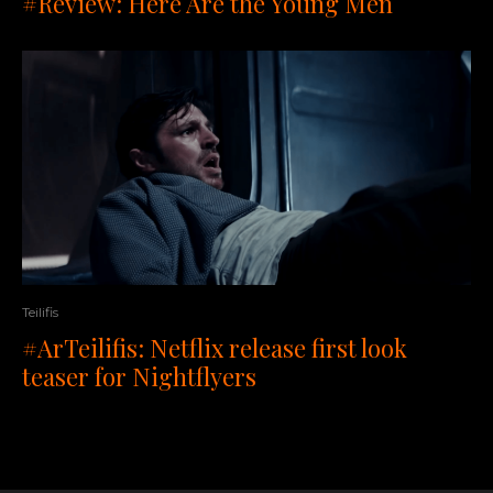
#Review: Here Are the Young Men
Teilifis
#ArTeilifis: Netflix release first look
teaser for Nightflyers