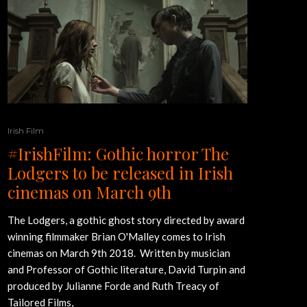
Irish Film
#IrishFilm: Gothic horror The
Lodgers to be released in Irish
cinemas on March 9th
The Lodgers, a gothic ghost story directed by award
winning filmmaker Brian O'Malley comes to Irish
cinemas on March 9th 2018. Written by musician
and Professor of Gothic literature, David Turpin and
produced by Julianne Forde and Ruth Treacy of
Tailored Films,