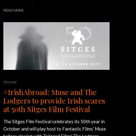
READ MORE
Abroad
#IrishAbroad: Muse and The
Lodgers to provide Irish scares
at 50th Sitges Film Festival
The Sitges Film Festival celebrates its 50th year in
October and will play host to Fantastic Films' Muse
before closing with Tailored Films' The Lodgers.