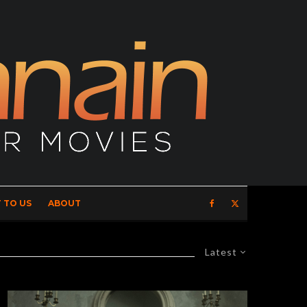
 TO US
ABOUT
Latest