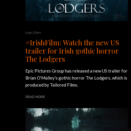
Irish Film
#IrishFilm: Watch the new US
trailer for Irish gothic horror
The Lodgers
Epic Pictures Group has released a new US trailer for
Brian O'Malley's gothic horror The Lodgers, which is
produced by Tailored Films.
READ MORE