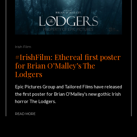
Irish Film
#IrishFilm: Ethereal first poster
for Brian O’Malley’s The
Lodgers
Epic Pictures Group and Tailored Films have released
the first poster for Brian O'Malley's new gothic Irish
horror The Lodgers.
READ MORE