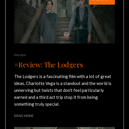
Review
#Review: The Lodgers
The Lodgers is a fascinating film with a lot of great
ideas, Charlotte Vega is a standout and the world is
unnerving but twists that don't feel particularly
earned and a third act trip stop it from being
something truly special.
READ MORE