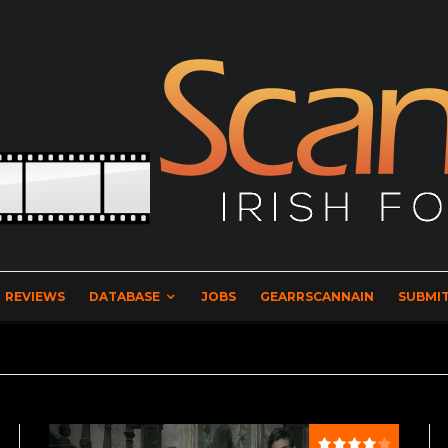
REVIEWS
DATABASE
JOBS
GEARRSCANNAIN
SUBMIT