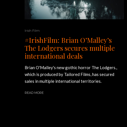
Irish Film
#IrishFilm: Brian O’Malley’s
The Lodgers secures multiple
international deals
Brian O'Malley's new gothic horror The Lodgers.,
which is produced by Tailored Films, has secured
sales in multiple international territories.
READ MORE