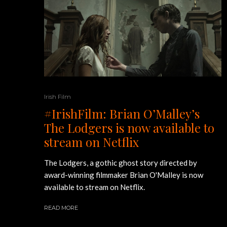
Irish Film
#IrishFilm: Brian O’Malley’s
The Lodgers is now available to
stream on Netflix
The Lodgers, a gothic ghost story directed by
award-winning filmmaker Brian O'Malley is now
available to stream on Netflix.
READ MORE