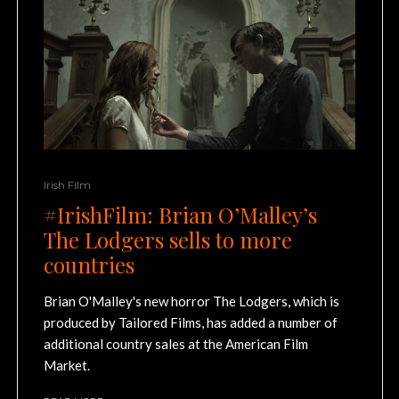
Irish Film
#IrishFilm: Brian O’Malley’s
The Lodgers sells to more
countries
Brian O'Malley's new horror The Lodgers, which is
produced by Tailored Films, has added a number of
additional country sales at the American Film
Market.