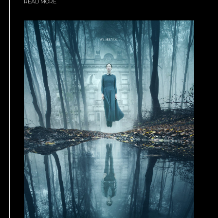
READ MORE