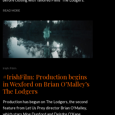
READ MORE
Irish Film
#IrishFilm: Production begins
in Wexford on Brian O’Malley’s
The Lodgers
Production has begun on The Lodgers, the second
feature from Let Us Prey director Brian O'Malley,
which stars Moe Dunford and Deirdre O'Kane.