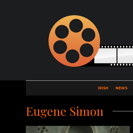
IRISH
NEWS
Eugene Simon