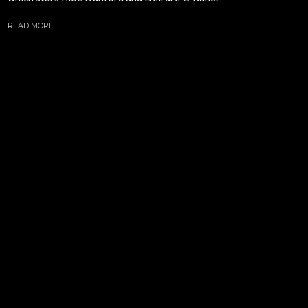
READ MORE