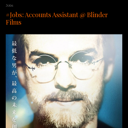
Jobs
#Jobs: Accounts Assistant @ Blinder
Films