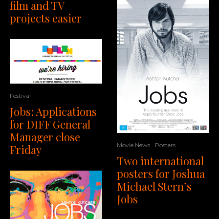
film and TV
projects easier
Festival
Jobs: Applications
for DIFF General
Manager close
Movie News
Posters
Friday
Two international
posters for Joshua
Michael Stern’s
Jobs