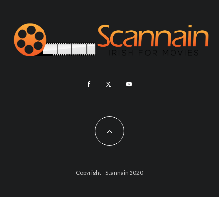
Copyright - Scannain 2020