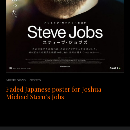
Movie News
Posters
Faded Japanese poster for Joshua
Michael Stern’s Jobs