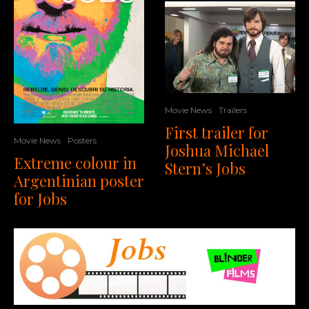
Movie News
Trailers
First trailer for
Movie News
Posters
Joshua Michael
Extreme colour in
Stern’s Jobs
Argentinian poster
for Jobs