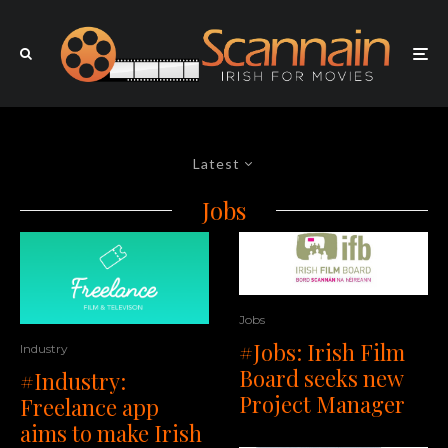
Latest
Jobs
Jobs
#Jobs: Irish Film
Industry
Board seeks new
#Industry:
Project Manager
Freelance app
aims to make Irish