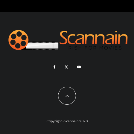
Copyright - Scannain 2020