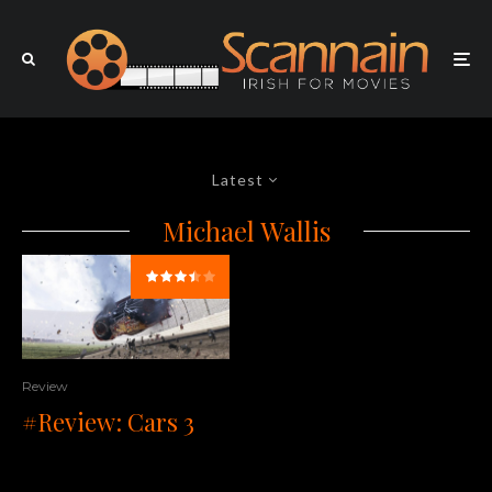
Latest
Michael Wallis
Review
#Review: Cars 3