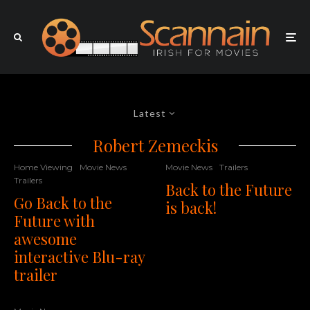
Latest
Robert Zemeckis
Home Viewing
Movie News
Movie News
Trailers
Trailers
Back to the Future
Go Back to the
is back!
Future with
awesome
interactive Blu-ray
trailer