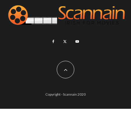
Copyright - Scannain 2020