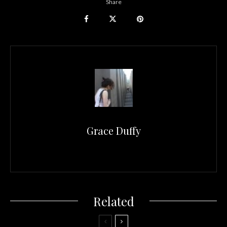
Share
Grace Duffy
Related