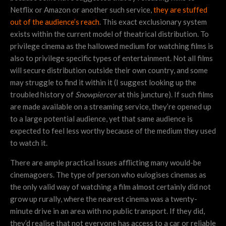
Netflix or Amazon or another such service,
they are stuffed
out of the audience’s reach
. This exact exclusionary system
exists within the current model of theatrical distribution. To
privilege cinema as the hallowed medium for watching films is
also to privilege specific types of entertainment. Not all films
will secure distribution outside their own country, and some
may struggle to find it within it (I suggest looking up the
troubled history of
Snowpiercer
at this juncture). If such films
are made available on a streaming service, they’re opened up
to a large potential audience, yet that same audience is
expected to feel less worthy because of the medium they used
to watch it.
There are ample practical issues afflicting many would-be
cinemagoers. The type of person who eulogises cinemas as
the only valid way of watching a film almost certainly did not
grow up rurally, where the nearest cinema was a twenty-
minute drive in an area with no public transport. If they did,
they’d realise that not everyone has access to a car or reliable