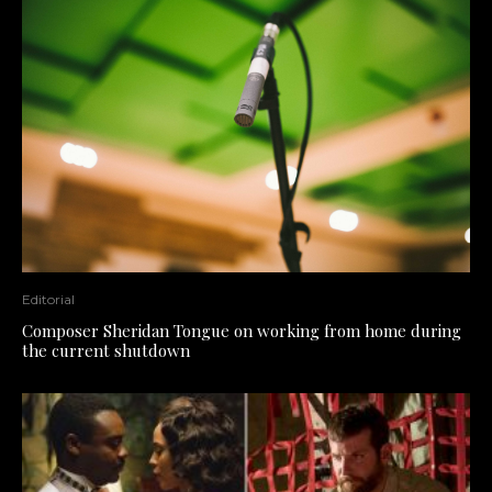
Editorial
Composer Sheridan Tongue on working from home during
the current shutdown