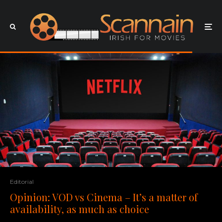
Editorial
Opinion: VOD vs Cinema – It’s a matter of
availability, as much as choice