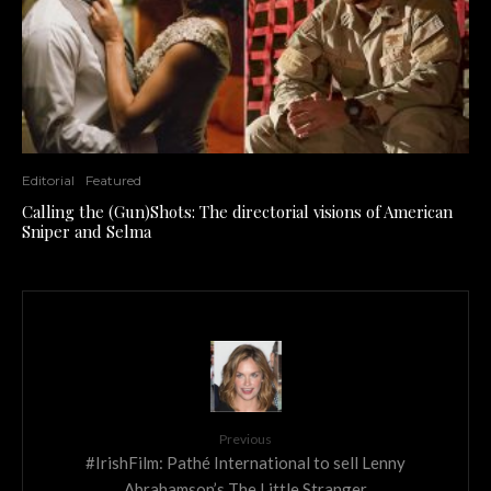
Editorial
Featured
Calling the (Gun)Shots: The directorial visions of American
Sniper and Selma
Previous
#IrishFilm: Pathé International to sell Lenny
Abrahamson’s The Little Stranger