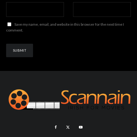
Save my name, email, and website in this browser for the next time I
comment.