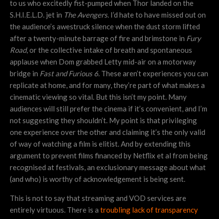
to us who excitedly fist-pumped when Thor landed on the
S.H.I.E.L.D. jet in
The Avengers
. I’d hate to have missed out on
the audience’s awestruck silence when the dust storm lifted
after a twenty-minute barrage of fire and brimstone in
Fury
Road
, or the collective intake of breath and spontaneous
applause when Dom grabbed Letty mid-air on a motorway
bridge in
Fast and Furious 6
. These aren’t experiences you can
replicate at home, and for many, they’re part of what makes a
cinematic viewing so vital. But this isn’t my point. Many
audiences will still prefer the cinema if it’s convenient, and I’m
not suggesting they shouldn’t. My point is that privileging
one experience over the other and claiming it’s the only valid
of way of watching a film is elitist. And by extending this
argument to prevent films financed by Netflix et al from being
recognised at festivals, an exclusionary message about what
(and who) is worthy of acknowledgement is being sent.
This is not to say that streaming and VOD services are
entirely virtuous. There is a
troubling lack of transparency