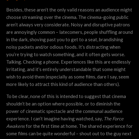
Besides, these aren’t the only valid reasons an audience might
choose streaming over the cinema. The cinema-going public
aren’t always very considerate. Noisy and disruptive patrons
are annoyingly common – latecomers, people shuffling around
in the dark, shoving past you to get to a seat, brandishing
noisy packets and/or odious foods. It’s distracting when
you’re trying to watch something, and it often gets worse.
Talking. Checking a phone. Experiences like this are endlessly
irritating, and it’s entirely understandable that some might
wish to avoid them (especially as some films, dare I say, seem
more likely to attract this kind of audience than others).
To be clear, none of this is intended to suggest that cinema
shouldn’t be an option where possible, or to diminish the
power of cinematic spectacle and the communal audience
experience. I can’t imagine having watched, say,
The Force
Awakens
for the first time at home. The shared experience for
some films can be quite wonderful – shout out to the guy next