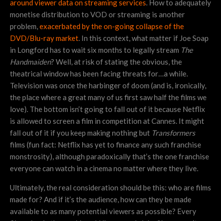
around viewer data on streaming services
. How to adequately
monetise distribution to VOD or streaming is another
problem,
exacerbated by the on-going collapse of the
DVD/Blu-ray market
. In this context, what matter if Joe Soap
in Longford has to wait six months to legally stream
The
Handmaiden
? Well, at risk of stating the obvious, the
theatrical window has been facing threats for…a while.
Television was once the harbinger of doom (and is, ironically,
the place where a great many of us first saw half the films we
love). The bottom isn’t going to fall out of it because Netflix
is allowed to screen a film in competition at Cannes. It might
fall out of it if you keep making nothing but
Transformers
films (fun fact: Netflix has yet to finance any such franchise
monstrosity), although paradoxically that’s the one franchise
everyone can watch in a cinema no matter where they live.
Ultimately, the real consideration should be this: who are films
made for? And if it’s the audience, how can they be made
available to as many potential viewers as possible? Every