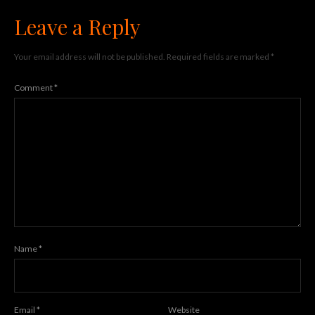
Leave a Reply
Your email address will not be published.
Required fields are marked
*
Comment
*
Name
*
Email
*
Website