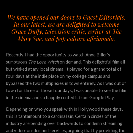
We have opened our doors to Guest Editorials.
In our latest, we are delighted to welcome
Grace Duffy, television critic, writer at
The
Mary Sue
, and pop culture aficionado.
Recently, I had the opportunity to watch Anna Biller’s
sumptuous
The Love Witch
on demand. This delightful film all
but winked at my local cinema. It played for a grand total of
four days at the indie place on my college campus and
bypassed the two multiplexes in town entirely. As I was out of
town for three of those four days, I was unable to see the film
in the cinema and so happily rented it from Google Play.
Depending on who you speak with in Hollywood these days,
this is tantamount to a cardinal sin. Certain circles of the
industry are bending over backwards to condemn streaming
and video-on-demand services, arguing that by providing the