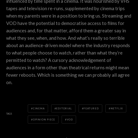
influenced by time spent in a cinema. It was nourished by VHS
tapes and television re-runs, supplemented by cinema trips
when my parents were in a position to bring us. Streaming and
VOD have the potential to democratise access to films for
audiences and, for that matter, afford them a greater say in
what they see, when, and how. And what’s really so terrible
about an audience-driven model where the industry responds
to what people choose to watch, rather than what they’re
permitted to watch? A cursory acknowledgement of
audiences in a form other than theatrical returns might mean
fewer reboots. Which is something we can probably all agree
on.
CINEMA
EDITORIAL
FEATURED
NETFLIX
TAGS
OPINION PIECE
VOD