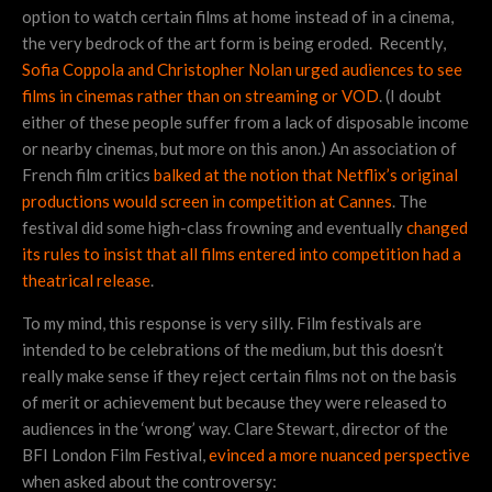
option to watch certain films at home instead of in a cinema,
the very bedrock of the art form is being eroded. Recently,
Sofia Coppola and Christopher Nolan urged audiences to see
films in cinemas rather than on streaming or VOD
. (I doubt
either of these people suffer from a lack of disposable income
or nearby cinemas, but more on this anon.) An association of
French film critics
balked at the notion that Netflix’s original
productions would screen in competition at Cannes
. The
festival did some high-class frowning and eventually
changed
its rules to insist that all films entered into competition had a
theatrical release
.
To my mind, this response is very silly. Film festivals are
intended to be celebrations of the medium, but this doesn’t
really make sense if they reject certain films not on the basis
of merit or achievement but because they were released to
audiences in the ‘wrong’ way. Clare Stewart, director of the
BFI London Film Festival,
evinced a more nuanced perspective
when asked about the controversy: