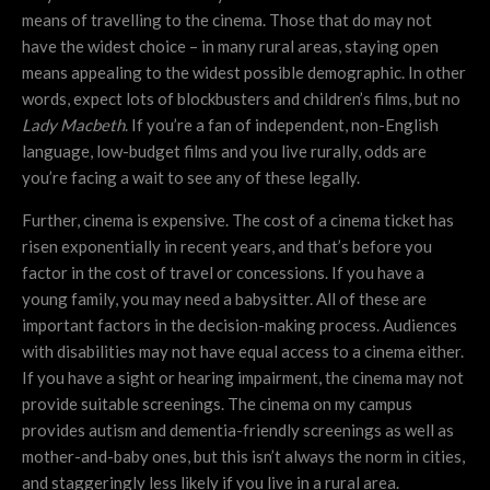
means of travelling to the cinema. Those that do may not
have the widest choice – in many rural areas, staying open
means appealing to the widest possible demographic. In other
words, expect lots of blockbusters and children’s films, but no
Lady Macbeth
. If you’re a fan of independent, non-English
language, low-budget films and you live rurally, odds are
you’re facing a wait to see any of these legally.
Further, cinema is expensive. The cost of a cinema ticket has
risen exponentially in recent years, and that’s before you
factor in the cost of travel or concessions. If you have a
young family, you may need a babysitter. All of these are
important factors in the decision-making process. Audiences
with disabilities may not have equal access to a cinema either.
If you have a sight or hearing impairment, the cinema may not
provide suitable screenings. The cinema on my campus
provides autism and dementia-friendly screenings as well as
mother-and-baby ones, but this isn’t always the norm in cities,
and staggeringly less likely if you live in a rural area.