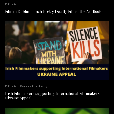
Editorial
Film in Dublin launch Pretty Deadly Films, the Art Book
Editorial
Featured
Industry
Irish Filmmakers supporting International Filmmakers –
Ukraine Appeal