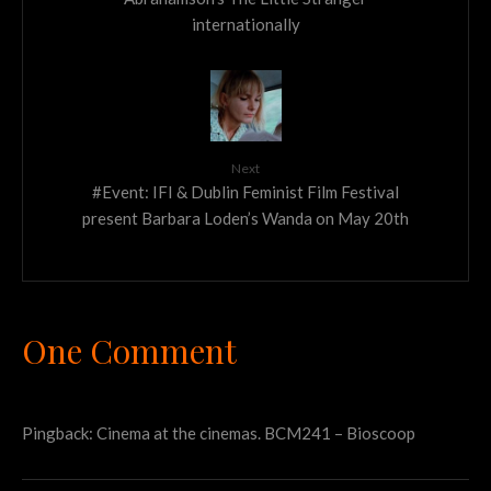
internationally
Next
#Event: IFI & Dublin Feminist Film Festival
present Barbara Loden’s Wanda on May 20th
One Comment
Pingback:
Cinema at the cinemas. BCM241 – Bioscoop