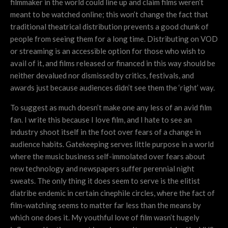
filmmaker in the world could line up and claim films weren’t
meant to be watched online; this won’t change the fact that
traditional theatrical distribution prevents a good chunk of
people from seeing them for a long time. Distributing on VOD
or streaming is an accessible option for those who wish to
avail of it, and films released or financed in this way should be
neither devalued nor dismissed by critics, festivals, and
awards just because audiences didn’t see them the ‘right’ way.
To suggest as much doesn’t make one any less of an avid film
fan. I write this because I love film, and I hate to see an
industry shoot itself in the foot over fears of a change in
audience habits. Gatekeeping serves little purpose in a world
where the music business self-immolated over fears about
new technology and newspapers suffer perennial night
sweats. The only thing it does seem to serve is the elitist
diatribe endemic in certain cinephile circles, where the fact of
film-watching seems to matter far less than the means by
which one does it. My youthful love of film wasn’t hugely