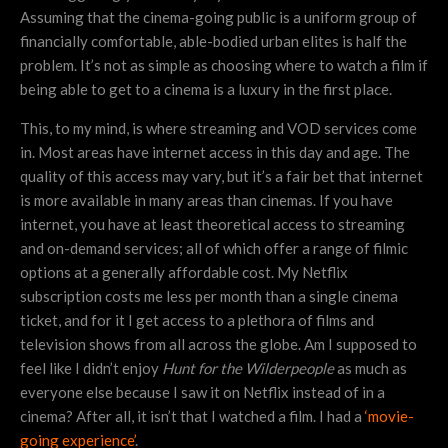
Assuming that the cinema-going public is a uniform group of
financially comfortable, able-bodied urban elites is half the
problem. It’s not as simple as choosing where to watch a film if
being able to get to a cinema is a luxury in the first place.
This, to my mind, is where streaming and VOD services come
in. Most areas have internet access in this day and age. The
quality of this access may vary, but it’s a fair bet that internet
is more available in many areas than cinemas. If you have
internet, you have at least theoretical access to streaming
and on-demand services; all of which offer a range of filmic
options at a generally affordable cost. My Netflix
subscription costs me less per month than a single cinema
ticket, and for it I get access to a plethora of films and
television shows from all across the globe. Am I supposed to
feel like I didn’t enjoy
Hunt for the Wilderpeople
as much as
everyone else because I saw it on Netflix instead of in a
cinema? After all, it isn’t that I watched a film. I had a
‘movie-
going experience’
.