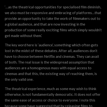
‘…as the theatrical opportunities for specialised film diminish,
we also must be responsive and embracing of platforms…that
provide an opportunity to take the work of filmmakers out to
a global audience, and that are now investing in the
production of some really exciting films which simply wouldn’t
get made without them.’
The key word here is ‘audience’, something which often gets
lost in the midst of these debates. After all, audiences don’t
have to choose between Netflix and cinemas. They can avail
of both. The real issue is the widespread assumption that
audiences are a homogenous mass with equal access to
cinemas and that this, the existing way of reaching them, is
the only valid one.
The theatrical experience, much as some may wish to think
otherwise, is not fundamentally democratic. It does not offer
the same ease of access or choice to everyone. I note this
because some have suggested that by releasing films to