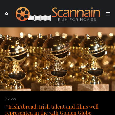
Abroad
#IrishAbroad: Irish talent and films well
represented in the 74th Golden Globe