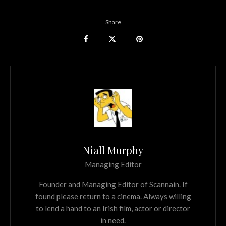
Share
Niall Murphy
Managing Editor
Founder and Managing Editor of Scannain. If
found please return to a cinema. Always willing
to lend a hand to an Irish film, actor or director
in need.