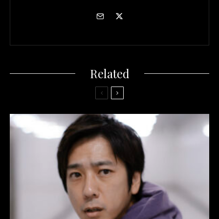
Related