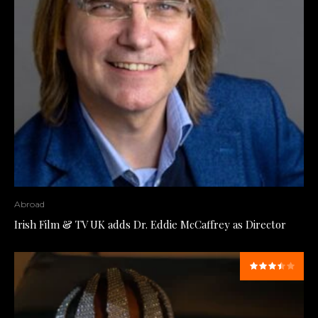
Abroad
Irish Film & TV UK adds Dr. Eddie McCaffrey as Director