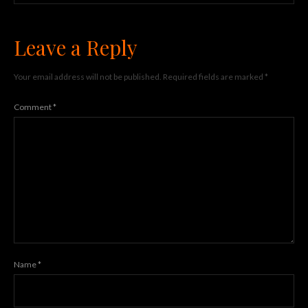
Leave a Reply
Your email address will not be published.
Required fields are marked
*
Comment
*
Name
*