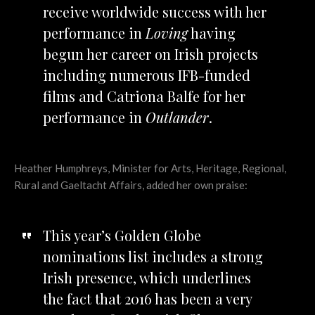
receive worldwide success with her
performance in
Loving
having
begun her career on Irish projects
including numerous IFB-funded
films and Catriona Balfe for her
performance in
Outlander
.
Heather Humphreys,
Minister for Arts, Heritage, Regional,
Rural and Gaeltacht Affairs
, added her own praise:
This year’s Golden Globe
nominations list includes a strong
Irish presence, which underlines
the fact that 2016 has been a very