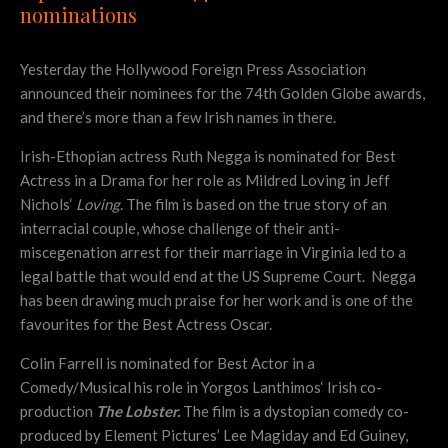
nominations
Yesterday the Hollywood Foreign Press Association
announced their nominees for the 74th Golden Globe awards,
and there’s more than a few Irish names in there.
Irish-Ethopian actress Ruth Negga is nominated for Best
Actress in a Drama for her role as Mildred Loving in
Jeff
Nichols
‘
Loving
. The film is based on the true story of an
interracial couple, whose challenge of their anti-
miscegenation arrest for their marriage in Virginia led to a
legal battle that would end at the US Supreme Court. Negga
has been drawing much praise for her work and is one of the
favourites for the Best Actress Oscar.
Colin Farrell is nominated for Best Actor in a
Comedy/Musical his role in
Yorgos Lanthimos
‘ Irish co-
production
The Lobster.
The film is a dystopian comedy co-
produced by Element Pictures’ Lee Magiday and Ed Guiney,