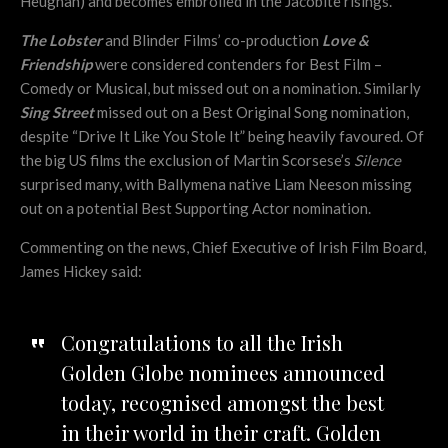
Heughan) and becomes embroiled in the Jacobite risings.
The Lobster
and Blinder Films’ co-production
Love &
Friendship
were considered contenders for Best Film –
Comedy or Musical, but missed out on a nomination. Similarly
Sing Street
missed out on a Best Original Song nomination,
despite “Drive It Like You Stole It” being heavily favoured. Of
the big US films the exclusion of Martin Scorsese’s
Silence
surprised many, with Ballymena native Liam Neeson missing
out on a potential Best Supporting Actor nomination.
Commenting on the news, Chief Executive of Irish Film Board,
James Hickey said:
Congratulations to all the Irish
Golden Globe nominees announced
today, recognised amongst the best
in their world in their craft. Golden