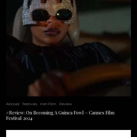
Abroad
Festivals
Irish Film
Review
#Review: On Becoming A Guinea Fowl – Cannes Film
Festival 2024