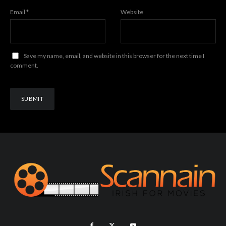
Email
*
Website
Save my name, email, and website in this browser for the next time I
comment.