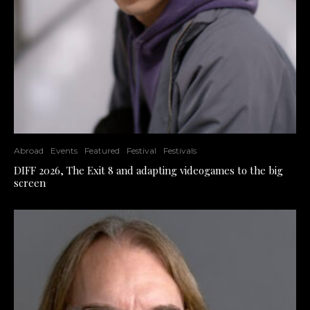
Abroad
Events
Featured
Festival
Festivals
DIFF 2026, The Exit 8 and adapting videogames to the big
screen