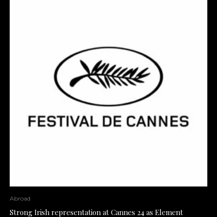
Abroad
Strong Irish representation at Cannes 24 as Element