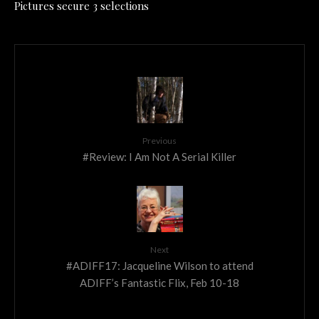
Pictures secure 3 selections
Previous
#Review: I Am Not A Serial Killer
Next
#ADIFF17: Jacqueline Wilson to attend
ADIFF’s Fantastic Flix, Feb 10-18