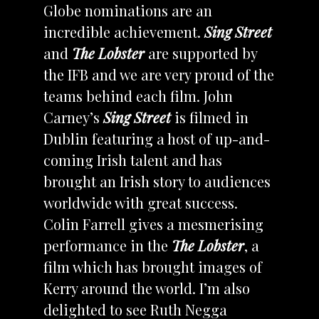
Globe nominations are an
incredible achievement.
Sing Street
and
The Lobster
are supported by
the IFB and we are very proud of the
teams behind each film. John
Carney’s
Sing Street
is filmed in
Dublin featuring a host of up-and-
coming Irish talent and has
brought an Irish story to audiences
worldwide with great success.
Colin Farrell gives a mesmerising
performance in the
The Lobster
, a
film which has brought images of
Kerry around the world. I’m also
delighted to see Ruth Negga