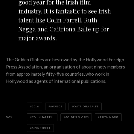
good year for the Irish film
industry. It is fantastic to see Irish
talent like Colin Farrell, Ruth
Negga and Caitriona Balfe up for
major awards.
The Golden Globes are bestowed by the Hollywood Foreign
Press Association, an organisation of about ninety members
from approximately fifty-five countries, who work in
Hollywood as agents of international publications.
2016
AWARDS
CAITRIONA BALFE
TAGS
COLIN FARRELL
GOLDEN GLOBES
RUTH NEGGA
SING STREET