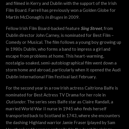
and filmed in Kerry and Dublin with the support of the Irish
Film Board. Farrell has previously won a Golden Globe for
Martin McDonagh’s
In Bruges
in 2009.
Fellow Irish Film Board-backed feature
Sing Street
, from
Dublin director John Carney, is nominated for Best Film –
Comedy or Musical. The film follows a young boy growing up
in 1980s Dublin, who forms a band to impress a girl and
escape from problems at home. This heart-warming,
nostalgia-soaked, semi-autobiographical film went down a
storm home and abroad, particularly when it opened the Audi
Dublin International Film Festival last February.
For the second year in a row Irish actress Caitriona Balfe is
nominated for Best Actress TV Drama for her role in
Outlander
. The series sees Balfe star as Claire Randall, a
married World War II nurse in 1945 who finds herself
transported back to Scotland in 1743, where she encounters
the dashing Highland warrior Jamie Fraser (played by Sam