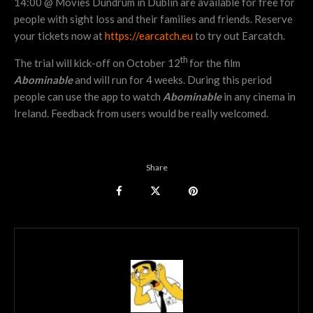
14:00 @ Movies Dundrum in Dublin are available for free for
people with sight loss and their families and friends. Reserve
your tickets now at
https://earcatch.eu
to try out Earcatch.
th
The trial will kick-off on October 12
for the film
Abominable
and will run for 4 weeks. During this period
people can use the app to watch
Abominable
in any cinema in
Ireland. Feedback from users would be really welcomed.
Share