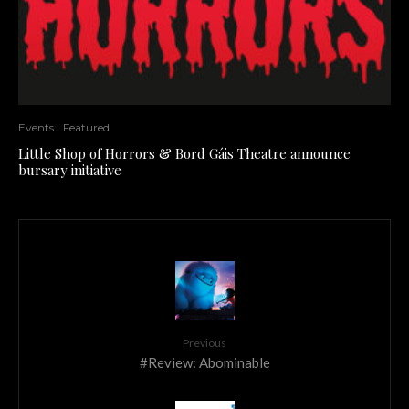
Events
Featured
Little Shop of Horrors & Bord Gáis Theatre announce
bursary initiative
Previous
#Review: Abominable