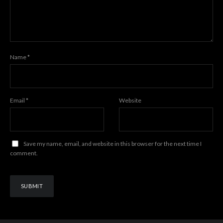
Name
*
Email
*
Website
Save my name, email, and website in this browser for the next time I
comment.