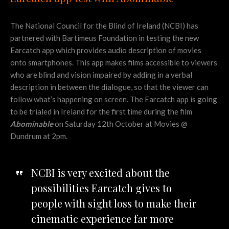
The National Council for the Blind of Ireland (NCBI) has
partnered with Bartimeus Foundation in testing the new
Earcatch app which provides audio description of movies
onto smartphones. This app makes films accessible to viewers
who are blind and vision impaired by adding in a verbal
description in between the dialogue, so that the viewer can
follow what’s happening on screen. The Earcatch app is going
to be trialed in Ireland for the first time during the film
Abominable
on Saturday 12th October at Movies @
Dundrum at 2pm.
NCBI is very excited about the
possibilities Earcatch gives to
people with sight loss to make their
cinematic experience far more