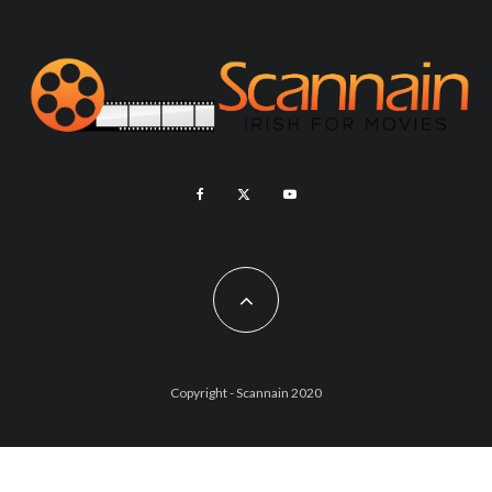
Copyright - Scannain 2020