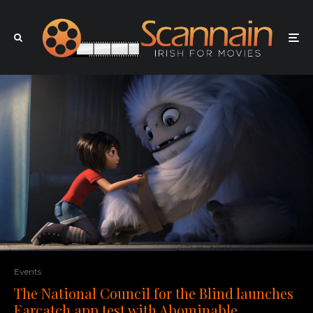
Events
The National Council for the Blind launches
Earcatch app test with Abominable