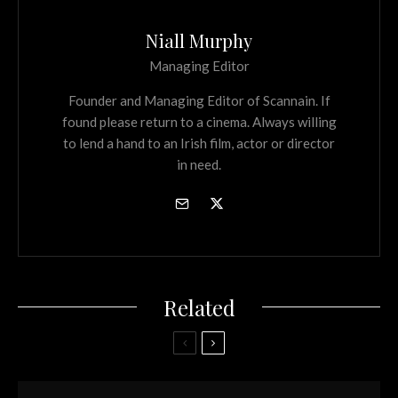
Niall Murphy
Managing Editor
Founder and Managing Editor of Scannain. If
found please return to a cinema. Always willing
to lend a hand to an Irish film, actor or director
in need.
Related