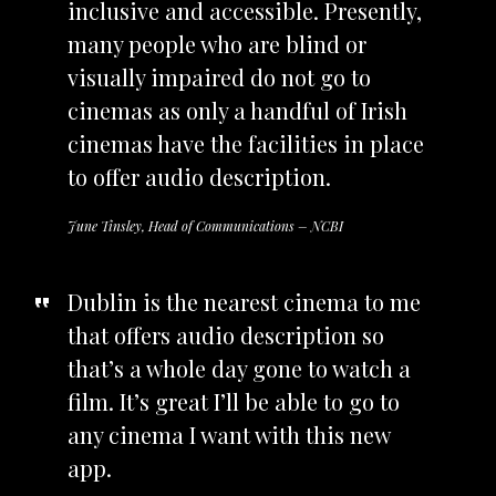
inclusive and accessible. Presently,
many people who are blind or
visually impaired do not go to
cinemas as only a handful of Irish
cinemas have the facilities in place
to offer audio description.
June Tinsley, Head of Communications – NCBI
Dublin is the nearest cinema to me
that offers audio description so
that’s a whole day gone to watch a
film. It’s great I’ll be able to go to
any cinema I want with this new
app.