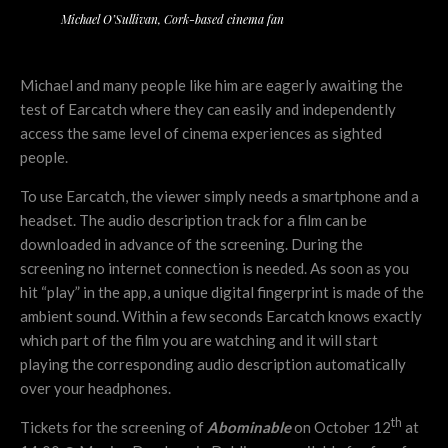
Michael O’Sullivan, Cork-based cinema fan
Michael and many people like him are eagerly awaiting the
test of Earcatch where they can easily and independently
access the same level of cinema experiences as sighted
people.
To use Earcatch, the viewer simply needs a smartphone and a
headset. The audio description track for a film can be
downloaded in advance of the screening. During the
screening no internet connection is needed. As soon as you
hit “play” in the app, a unique digital fingerprint is made of the
ambient sound. Within a few seconds Earcatch knows exactly
which part of the film you are watching and it will start
playing the corresponding audio description automatically
over your headphones.
th
Tickets for the screening of
Abominable
on October 12
at