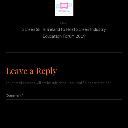
Next
Screen Skills Ireland to Host Screen Industry
Education Forum 2019
Leave a Reply
Your email address will not be published.
Required fields are marked
*
Comment
*