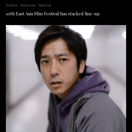
Events
Featured
Festival
10th East Asia Film Festival has stacked line-up