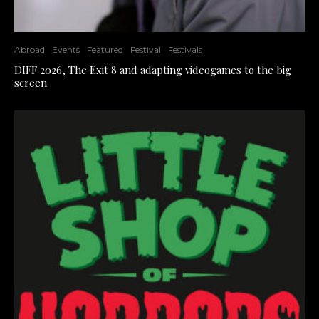
Abroad
Events
Featured
Festival
Festivals
DIFF 2026, The Exit 8 and adapting videogames to the big
screen