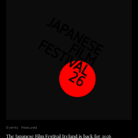
Events
Featured
The Japanese Film Festival Ireland is back for 2026