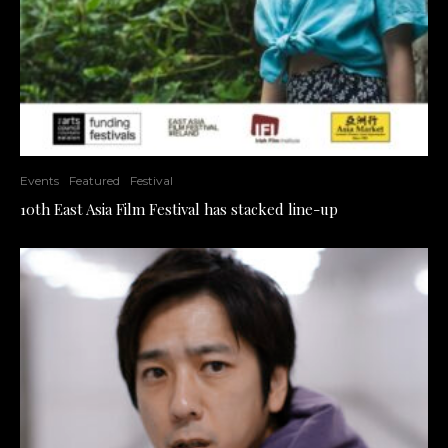
Events
Featured
Festival
10th East Asia Film Festival has stacked line-up