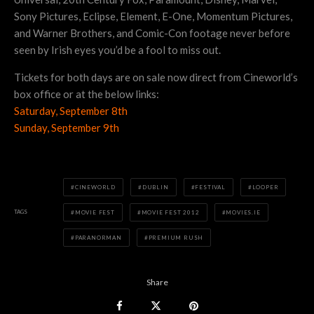
Sony Pictures, Eclipse, Element, E-One, Momentum Pictures,
and Warner Brothers, and Comic-Con footage never before
seen by Irish eyes you’d be a fool to miss out.
Tickets for both days are on sale now direct from Cineworld’s
box office or at the below links:
Saturday, September 8th
Sunday, September 9th
CINEWORLD
DUBLIN
FESTIVAL
LOOPER
TAGS
MOVIE FEST
MOVIE FEST 2012
MOVIES.IE
PARANORMAN
PREMIUM RUSH
Share