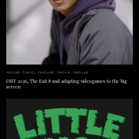
Abroad
Events
Featured
Festival
Festivals
DIFF 2026, The Exit 8 and adapting videogames to the big
screen