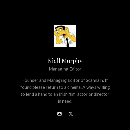
Niall Murphy
Managing Editor
Founder and Managing Editor of Scannain. If
found please return to a cinema. Always willing
to lend a hand to an Irish film, actor or director
in need.