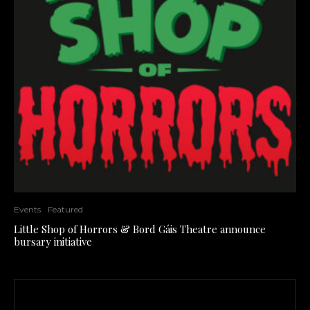
Events
Featured
Little Shop of Horrors & Bord Gáis Theatre announce
bursary initiative