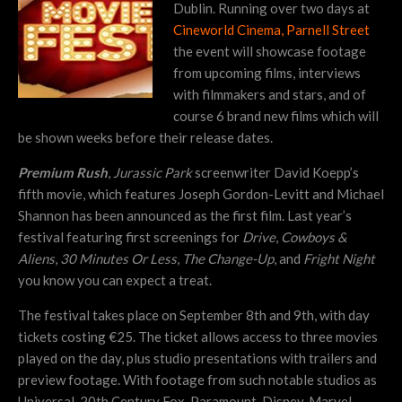
Dublin. Running over two days at
Cineworld Cinema, Parnell Street
the event will showcase footage
from upcoming films, interviews
with filmmakers and stars, and of
course 6 brand new films which will
be shown weeks before their release dates.
Premium Rush
,
Jurassic Park
screenwriter David Koepp’s
fifth movie, which features Joseph Gordon-Levitt and Michael
Shannon has been announced as the first film. Last year’s
festival featuring first screenings for
Drive
,
Cowboys &
Aliens
,
30 Minutes Or Less
,
The Change-Up
, and
Fright Night
you know you can expect a treat.
The festival takes place on September 8th and 9th, with day
tickets costing €25. The ticket allows access to three movies
played on the day, plus studio presentations with trailers and
preview footage. With footage from such notable studios as
Universal, 20th Century Fox, Paramount, Disney, Marvel,