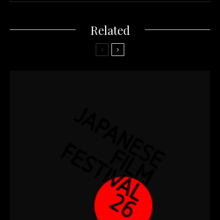
Related