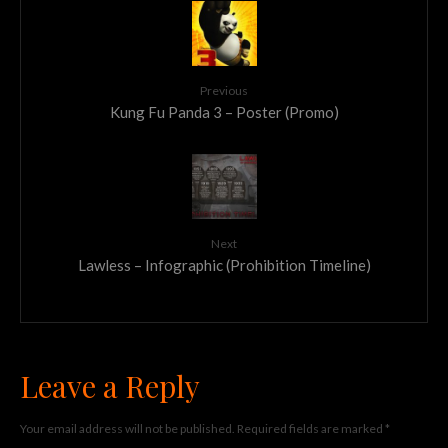
Previous
Kung Fu Panda 3 – Poster (Promo)
Next
Lawless – Infographic (Prohibition Timeline)
Leave a Reply
Your email address will not be published.
Required fields are marked
*