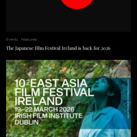
Events
Featured
The Japanese Film Festival Ireland is back for 2026