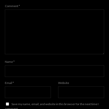
Comment
*
Name
*
Email
*
Website
Save my name, email, and website in this browser for the next time I
comment.