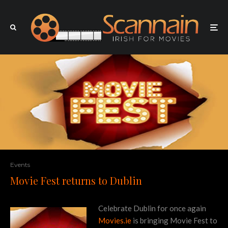
Events
Movie Fest returns to Dublin
Celebrate Dublin for once again
Movies.ie
is bringing Movie Fest to