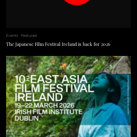
Events
Featured
The Japanese Film Festival Ireland is back for 2026