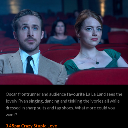
Oscar frontrunner and audience favourite La La Land sees the
lovely Ryan singing, dancing and tinkling the ivories all while
dressed in sharp suits and tap shoes. What more could you
want?
3.45pm Crazy Stupid Love