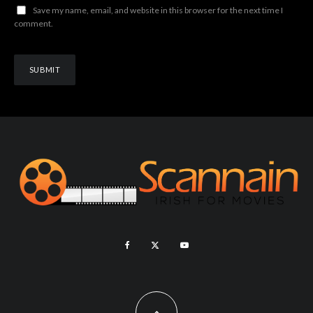
Save my name, email, and website in this browser for the next time I
comment.