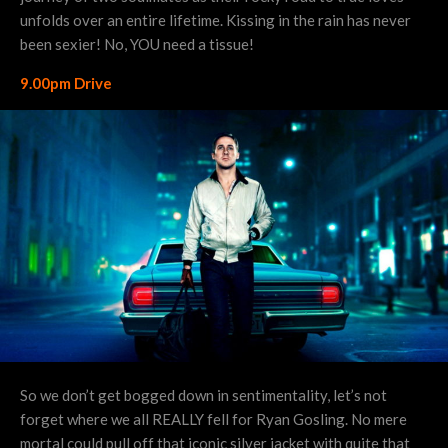
unfolds over an entire lifetime. Kissing in the rain has never
been sexier! No, YOU need a tissue!
9.00pm Drive
So we don’t get bogged down in sentimentality, let’s not
forget where we all REALLY fell for Ryan Gosling. No mere
mortal could pull off that iconic silver jacket with quite that