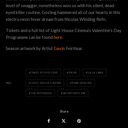
level of swagger, nonetheless woo us with his silent, dead-
eyed killer routine. Gosling hammered all of our hearts in this
electro neon fever dream from Nicolas Winding Refn.
Tickets and a full list of Light House Cinema’s Valentine’s Day
Programme can be found
here.
Season artwork by Artist
Gavin
Feiritear.
CRAZY STUPID LOVE
DRIVE
LA LA LAND
TAGS
LIGHT HOUSE CINEMA
RYAN GOSLING
THE NOTEBOOK
VALENTINE'S DAY
Share