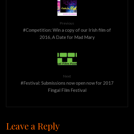
Previous
#Competition: Win a copy of our Irish film of
2016, A Date for Mad Mary
Next
#Festival: Submissions now open now for 2017
Fingal Film Festival
Leave a Reply