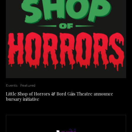
Events
Featured
Little Shop of Horrors & Bord Gáis Theatre announce
bursary initiative