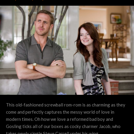
This old-fashioned screwball rom-rom is as charming as they
come and perfectly captures the messy world of love in
modern times. Oh how we love a reformed bad boy and
Gosling ticks all of our boxes as cocky charmer Jacob, who
takes newly single Steve Carrell under his wing.