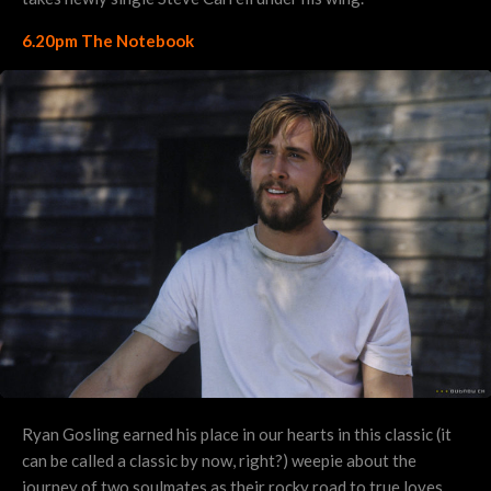
6.20pm The Notebook
Ryan Gosling earned his place in our hearts in this classic (it
can be called a classic by now, right?) weepie about the
journey of two soulmates as their rocky road to true loves