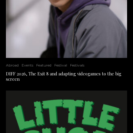
Abroad
Events
Featured
Festival
Festivals
DIFF 2026, The Exit 8 and adapting videogames to the big
screen