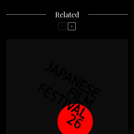
Related