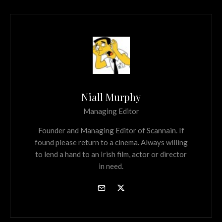
Niall Murphy
Managing Editor
Founder and Managing Editor of Scannain. If
found please return to a cinema. Always willing
to lend a hand to an Irish film, actor or director
in need.