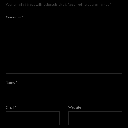
Your email address will not be published.
Required fields are marked
*
Comment
*
Name
*
Email
*
Website