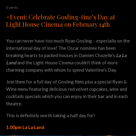
Events
#Event: Celebrate Gosling-tine’s Day at
Light House Cinema on February 14th
You can never have too much Ryan Gosling – especially on the
international day of love! The Oscar nominee has been
breaking hearts to packed houses in Damien Chazelle’s
La La
Land
and the Light House Cinema couldn’t think of more
charming company with whom to spend Valentine’s Day.
Join them for a full day of Gosling films plus a special Ryan &
Wine menu featuring delicious red velvet cupcakes, wine and
cocktails specials which you can enjoy in their bar and in each
theatre.
This is definitely worth taking a half day for!
1.00pm La La Land