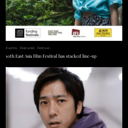
Events
Featured
Festival
10th East Asia Film Festival has stacked line-up