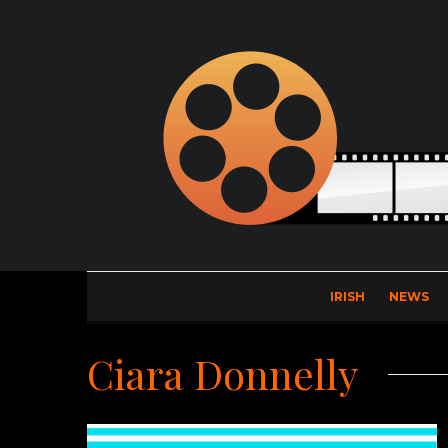
IRISH
NEWS
Ciara Donnelly