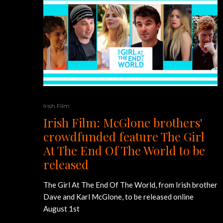
Irish Film
Irish Film: McGlone brothers'
crowdfunded feature The Girl
At The End Of The World to be
released
The Girl At The End Of The World, from Irish brother
Dave and Karl McGlone, to be released online
August 1st