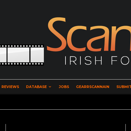
REVIEWS
DATABASE
JOBS
GEARRSCANNAIN
SUBMIT