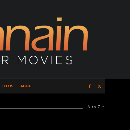
 TO US
ABOUT
A to Z