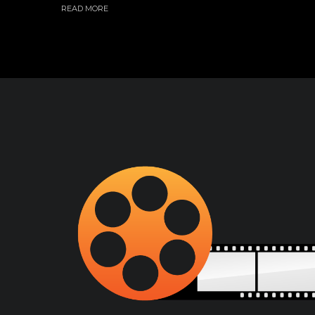
READ MORE