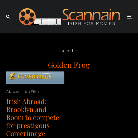
Latest
Golden Frog
Abroad
Irish Film
Irish Abroad:
Brooklyn and
Room to compete
for prestigous
Camerimage