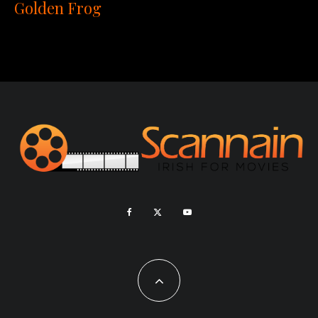
Golden Frog