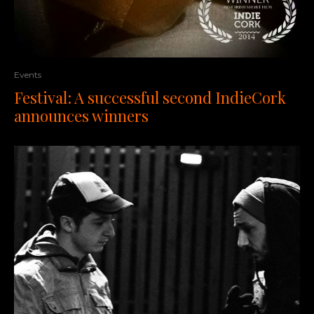
Events
Festival: A successful second IndieCork
announces winners