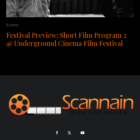
Events
Festival Preview: Short Film Program 2
@ Underground Cinema Film Festival