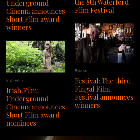
the 8th Waterford
Underground
Film Festival
Cinema announces
Short Film award
winners
Events
Festival: The third
Irish Film
Fingal Film
Irish Film:
Festival announces
Underground
winners
Cinema announces
Short Film award
nominees