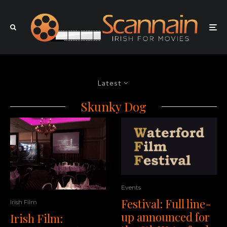
Latest
Skunky Dog
Events
Festival: Full line-
Irish Film
up announced for
Irish Film: