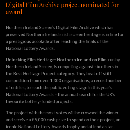
Digital Film Archive project nominated for
award
Northern Ireland Screen’s Digital Film Archive which has
preserved Northern Ireland’s rich screen heritage is in line for
a prestigious accolade after reaching the finals of the
National Lottery Awards.
Unlocking Film Heritage: Northern Ireland on Film
, run by
Northern Ireland Screen, is competing against six others in
the Best Heritage Project category. They beat off stiff
competition from over 1,300 organisations, a record number
of entries, to reach the public voting stage in this year’s
National Lottery Awards – the annual search for the UK’s
favourite Lottery-funded projects.
The project with the most votes will be crowned the winner
and receive a £5,000 cash prize to spend on their project, an
iconic National Lottery Awards trophy and attend a star-