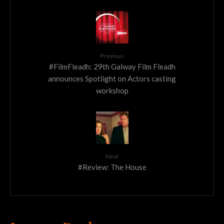
Previous
#FilmFleadh: 29th Galway Film Fleadh
announces Spotlight on Actors casting
workshop
Next
#Review: The House