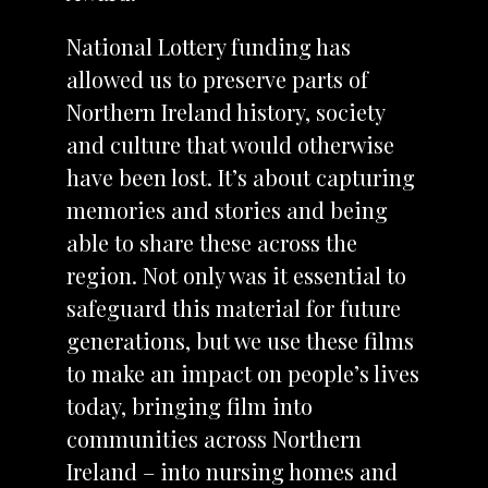
National Lottery funding has
allowed us to preserve parts of
Northern Ireland history, society
and culture that would otherwise
have been lost. It’s about capturing
memories and stories and being
able to share these across the
region. Not only was it essential to
safeguard this material for future
generations, but we use these films
to make an impact on people’s lives
today, bringing film into
communities across Northern
Ireland – into nursing homes and