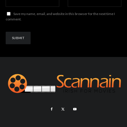
Save my name, email, and website in this browser for the next time I
comment.