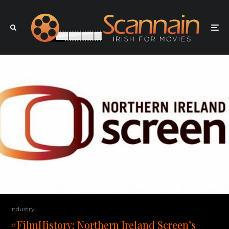
Industry
#FilmHistory: Northern Ireland Screen’s