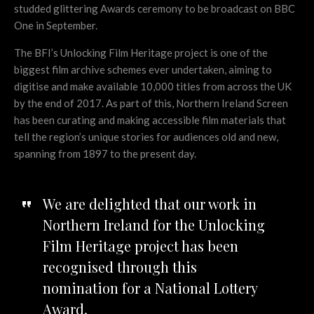
studded glittering Awards ceremony to be broadcast on BBC
One in September.
The BFI’s Unlocking Film Heritage project is one of the
biggest film archive schemes ever undertaken, aiming to
digitise and make available 10,000 titles from across the UK
by the end of 2017. As part of this, Northern Ireland Screen
has been curating and making accessible film materials that
tell the region’s unique stories for audiences old and new,
spanning from 1897 to the present day.
We are delighted that our work in
Northern Ireland for the Unlocking
Film Heritage project has been
recognised through this
nomination for a National Lottery
Award.