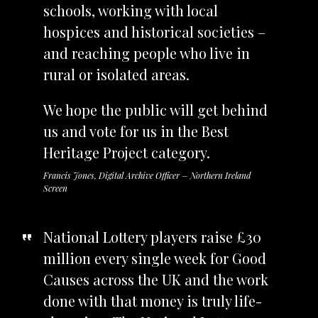
schools, working with local
hospices and historical societies –
and reaching people who live in
rural or isolated areas.
We hope the public will get behind
us and vote for us in the Best
Heritage Project category.
Francis Jones, Digital Archive Officer – Northern Ireland
Screen
National Lottery players raise £30
million every single week for Good
Causes across the UK and the work
done with that money is truly life-