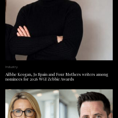
Industry
Ailbhe Keogan, Jo Spain and Four Mothers writers among
nominees for 2026 WGI Zebbie Awards