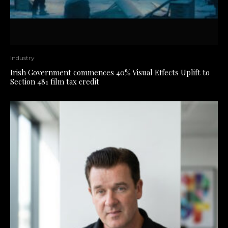
Industry
Irish Government commences 40% Visual Effects Uplift to
Section 481 film tax credit