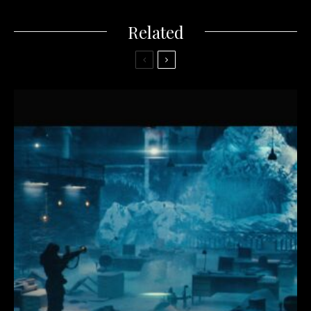
Related