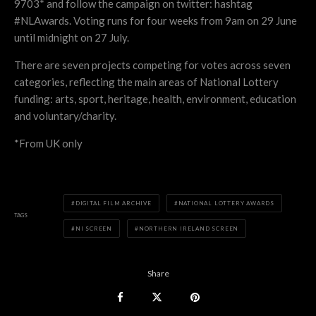
9703* and follow the campaign on twitter: hashtag
#NLAwards. Voting runs for four weeks from 9am on 29 June
until midnight on 27 July.
There are seven projects competing for votes across seven
categories, reflecting the main areas of National Lottery
funding: arts, sport, heritage, health, environment, education
and voluntary/charity.
*From UK only
DIGITAL FILM ARCHIVE
NATIONAL LOTTERY AWARDS
TAGS
NI SCREEN
NORTHERN IRELAND SCREEN
Share