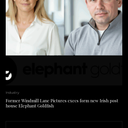
Industry
Former Windmill Lane Pictures execs form new Irish post
house Elephant Goldfish