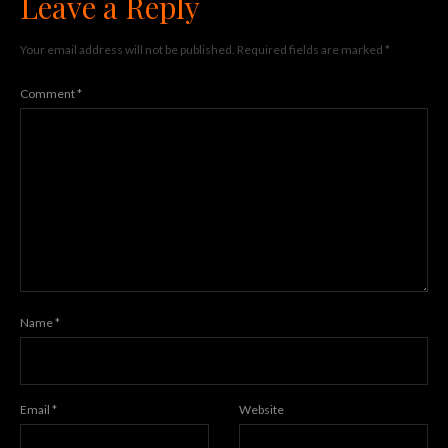
Leave a Reply
Your email address will not be published.
Required fields are marked
*
Comment
*
Name
*
Email
*
Website