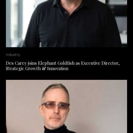
Industry
Des Carey joins Elephant Goldfish as Executive Director,
Strategic Growth & Innovation