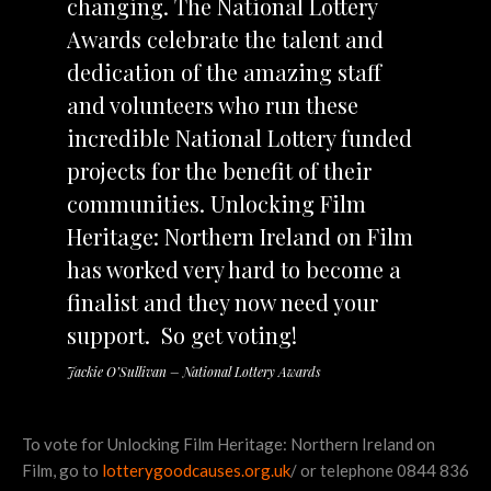
changing. The National Lottery
Awards celebrate the talent and
dedication of the amazing staff
and volunteers who run these
incredible National Lottery funded
projects for the benefit of their
communities. Unlocking Film
Heritage: Northern Ireland on Film
has worked very hard to become a
finalist and they now need your
support. So get voting!
Jackie O’Sullivan – National Lottery Awards
To vote for Unlocking Film Heritage: Northern Ireland on
Film, go to
lotterygoodcauses.org.uk
/ or telephone 0844 836