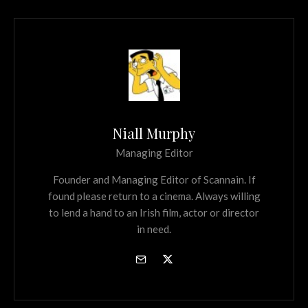
Niall Murphy
Managing Editor
Founder and Managing Editor of Scannain. If
found please return to a cinema. Always willing
to lend a hand to an Irish film, actor or director
in need.