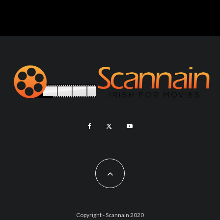
Copyright - Scannain 2020