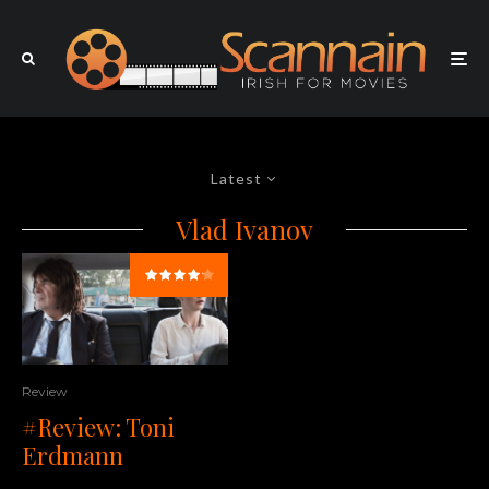
Latest
Vlad Ivanov
Review
#Review: Toni
Erdmann